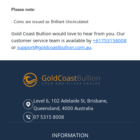
Please note:
- Coins are issued as Brilliant Uncirculated
Gold Coast Bullion would love to hear from you. Our
customer service team is available by
+61753158008
or
support@goldcoastbullion.com.au
.
Level 6, 102 Adelaide St, Brisbane,
Queensland, 4000 Australia
07 5315 8008
INFORMATION