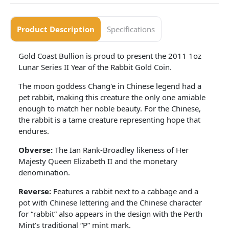
Product Description
Specifications
Gold Coast Bullion is proud to present the 2011 1oz
Lunar Series II Year of the Rabbit Gold Coin.
The moon goddess Chang'e in Chinese legend had a
pet rabbit, making this creature the only one amiable
enough to match her noble beauty. For the Chinese,
the rabbit is a tame creature representing hope that
endures.
Obverse:
The Ian Rank-Broadley likeness of Her
Majesty Queen Elizabeth II and the monetary
denomination.
Reverse:
Features a rabbit next to a cabbage and a
pot with Chinese lettering and the Chinese character
for “rabbit” also appears in the design with the Perth
Mint’s traditional “P” mint mark.