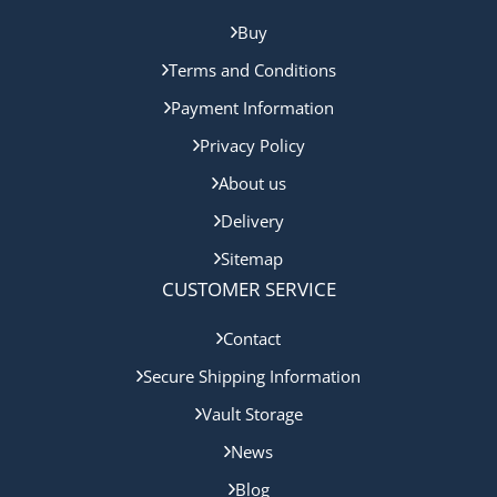
Buy
Terms and Conditions
Payment Information
Privacy Policy
About us
Delivery
Sitemap
CUSTOMER SERVICE
Contact
Secure Shipping Information
Vault Storage
News
Blog