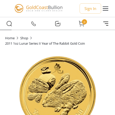
Sign In
0
Home
Shop
2011 1oz Lunar Series II Year of The Rabbit Gold Coin