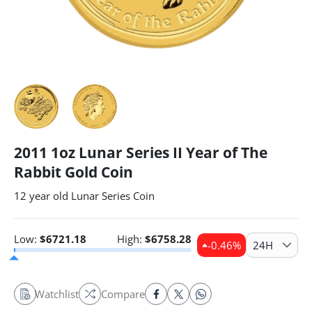
2011 1oz Lunar Series II Year of The
Rabbit Gold Coin
12 year old Lunar Series Coin
Low:
$
6721.18
High:
$
6758.28
-0.46
%
24H
Watchlist
Compare