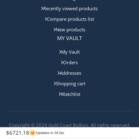
Recently viewed products
Compare products list
New products
MY VAULT
My Vault
Orders
Addresses
Shopping cart
Watchlist
Copyright © 2024 Gold Coast Bullion. All rights reserved.
$
6721.18
Updates in
54
Sec