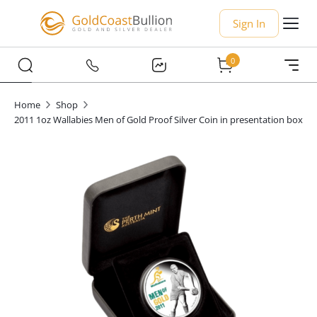
Sign In
0
Home
Shop
2011 1oz Wallabies Men of Gold Proof Silver Coin in presentation box