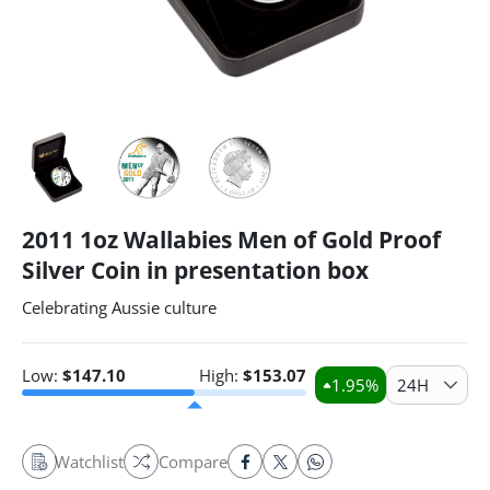
2011 1oz Wallabies Men of Gold Proof
Silver Coin in presentation box
Celebrating Aussie culture
Low:
$
147.10
High:
$
153.07
1.95
%
24H
Watchlist
Compare