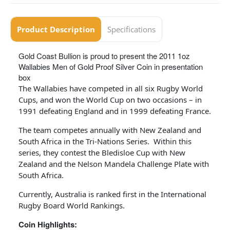
Product Description
Specifications
Gold Coast Bullion is proud to present the 2011 1oz
Wallabies Men of Gold Proof Silver Coin in presentation
box
The Wallabies have competed in all six Rugby World
Cups, and won the World Cup on two occasions – in
1991 defeating England and in 1999 defeating France.
The team competes annually with New Zealand and
South Africa in the Tri-Nations Series. Within this
series, they contest the Bledisloe Cup with New
Zealand and the Nelson Mandela Challenge Plate with
South Africa.
Currently, Australia is ranked first in the International
Rugby Board World Rankings.
Coin Highlights: