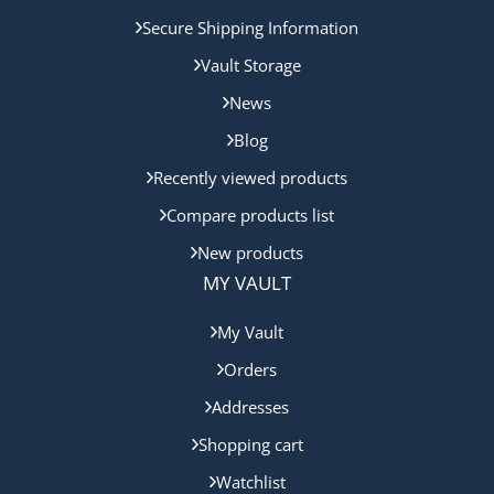
Secure Shipping Information
Vault Storage
News
Blog
Recently viewed products
Compare products list
New products
MY VAULT
My Vault
Orders
Addresses
Shopping cart
Watchlist