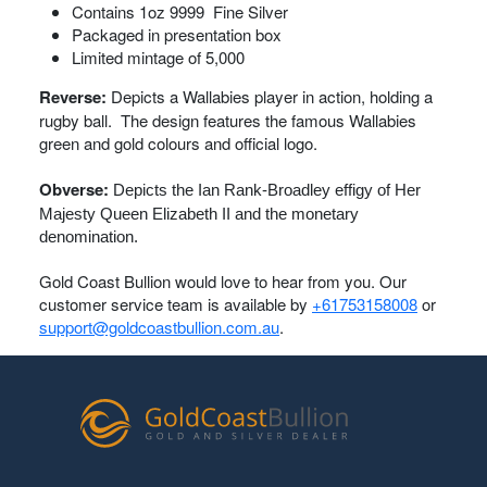
Contains 1oz 9999 Fine Silver
Packaged in presentation box
Limited mintage of 5,000
Reverse:
Depicts a Wallabies player in action, holding a
rugby ball. The design features the famous Wallabies
green and gold colours and official logo.
Obverse:
Depicts the Ian Rank-Broadley effigy of Her
Majesty Queen Elizabeth II and the monetary
denomination.
Gold Coast Bullion would love to hear from you. Our
customer service team is available by
+61753158008
or
support@goldcoastbullion.com.au
.