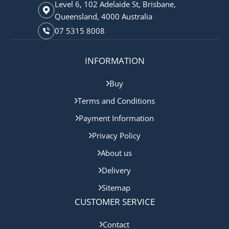
Level 6, 102 Adelaide St, Brisbane,
Queensland, 4000 Australia
07 5315 8008
INFORMATION
Buy
Terms and Conditions
Payment Information
Privacy Policy
About us
Delivery
Sitemap
CUSTOMER SERVICE
Contact