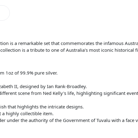
ction is a remarkable set that commemorates the infamous Austra
llection is a tribute to one of Australia's most iconic historical f
om 1oz of 99.9% pure silver.
zabeth II, designed by Ian Rank-Broadley.
ifferent scene from Ned Kelly's life, highlighting significant event
ish that highlights the intricate designs.
 a highly collectible item.
nder under the authority of the Government of Tuvalu with a face 