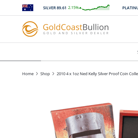
2.15
%
SILVER
89.61
PLATINUM
$
1.92
Home
Shop
2010 4 x 1oz Ned Kelly Silver Proof Coin Coll