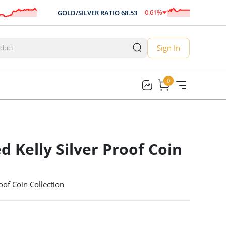
-0.61
%
GOLD/SILVER RATIO
68.53
A
-0.42
Sign In
0
0
d Kelly Silver Proof Coin
oof Coin Collection