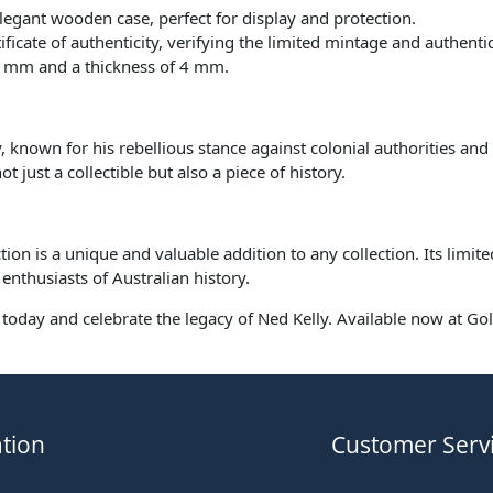
elegant wooden case, perfect for display and protection.
ate of authenticity, verifying the limited mintage and authentici
6 mm and a thickness of 4 mm.
, known for his rebellious stance against colonial authorities and 
 just a collectible but also a piece of history.
ion is a unique and valuable addition to any collection. Its limite
enthusiasts of Australian history.
n today and celebrate the legacy of Ned Kelly. Available now at Gol
tion
Customer Serv