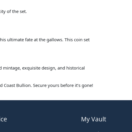
ty of the set.
his ultimate fate at the gallows. This coin set
d mintage, exquisite design, and historical
d Coast Bullion. Secure yours before it’s gone!
ice
My Vault