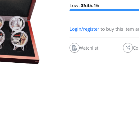
Low:
$
545.16
Login/register
to buy this item 
Watchlist
Co