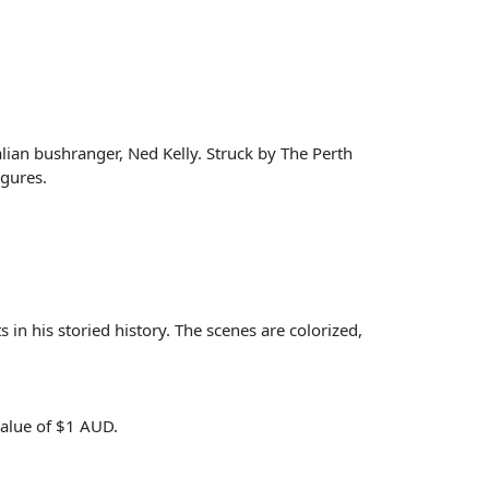
lian bushranger, Ned Kelly. Struck by The Perth
igures.
s in his storied history. The scenes are colorized,
value of $1 AUD.