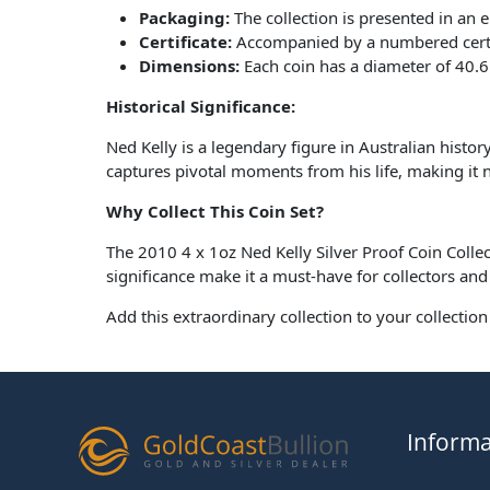
Packaging:
The collection is presented in an 
Certificate:
Accompanied by a numbered certific
Dimensions:
Each coin has a diameter of 40.
Historical Significance:
Ned Kelly is a legendary figure in Australian history
captures pivotal moments from his life, making it not
Why Collect This Coin Set?
The 2010 4 x 1oz Ned Kelly Silver Proof Coin Collect
significance make it a must-have for collectors and 
Add this extraordinary collection to your collectio
Informa