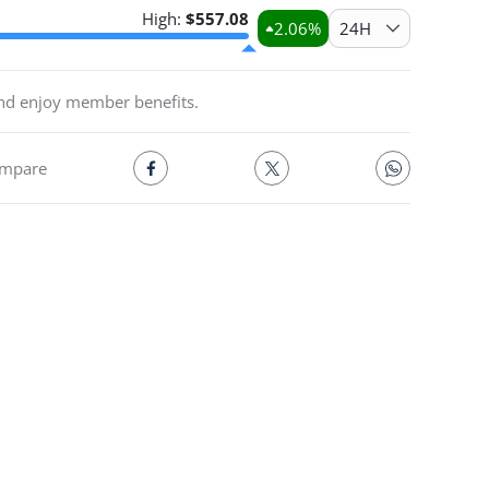
High:
$
557.08
2.06
%
24H
and enjoy member benefits.
mpare