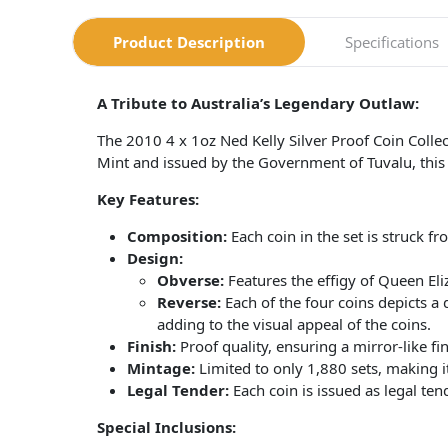
Product Description
Specifications
A Tribute to Australia’s Legendary Outlaw:
The 2010 4 x 1oz Ned Kelly Silver Proof Coin Colle
Mint and issued by the Government of Tuvalu, this co
Key Features:
Composition:
Each coin in the set is struck fr
Design:
Obverse:
Features the effigy of Queen Eli
Reverse:
Each of the four coins depicts a d
adding to the visual appeal of the coins.
Finish:
Proof quality, ensuring a mirror-like fin
Mintage:
Limited to only 1,880 sets, making it
Legal Tender:
Each coin is issued as legal te
Special Inclusions: