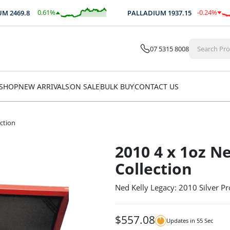
0.61
%
-0.24
%
2469.8
PALLADIUM
1937.15
$
15.17
$
-4.65
07 5315 8008
SHOP
NEW ARRIVALS
ON SALE
BULK BUY
CONTACT US
ection
2010 4 x 1oz Ne
Collection
Ned Kelly Legacy: 2010 Silver Pr
$
557.08
Updates in
55
Sec