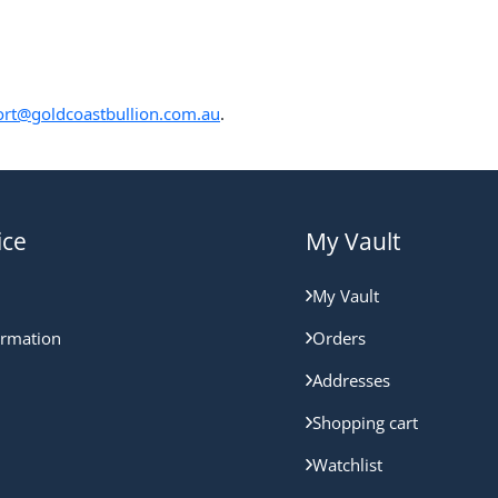
rt@goldcoastbullion.com.au
.
ice
My Vault
My Vault
ormation
Orders
Addresses
Shopping cart
Watchlist