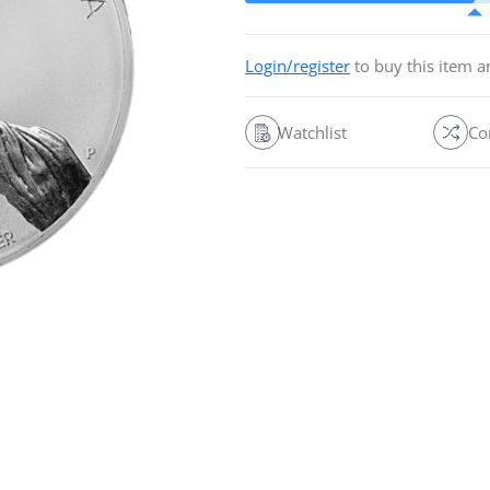
Login/register
to buy this item 
Watchlist
Co