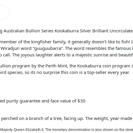
 Australian Bullion Series Kookaburra Silver Brilliant Uncirculat
ember of the kingfisher family, it generally doesn’t like to fish!
Wiradjuri word “guuguubarra”. The word resembles the famous l
 call. The joyous laughter alerts to a majestic sunrise and beauti
llion program by the Perth Mint, the Kookaburra coin program se
 species, so its no surprise this coin is a top-seller every year.
ed purity guarantee and face value of $30
perched on a branch of a tree, facing up. The weight, year-made 
r Majesty Queen Elizabeth II. The monetary denomination is also shown on the obve