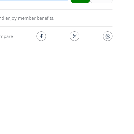
and enjoy member benefits.
mpare