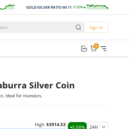
0.50
%
GOLD/SILVER RATIO
69.11
AUD/
0.35
Sign In
0
0
burra Silver Coin
n. Ideal for investors.
High:
$
3914.53
0.68
%
24H