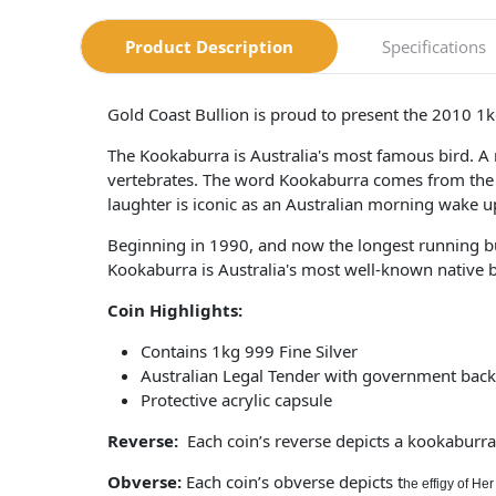
Product Description
Specifications
Gold Coast Bullion is proud to present the 2010 1kg
The Kookaburra is Australia's most famous bird. A m
vertebrates. The word Kookaburra comes from the 
laughter is iconic as an Australian morning wake up
Beginning in 1990, and now the longest running bu
Kookaburra is Australia's most well-known native bird
Coin Highlights:
Contains 1kg 999 Fine Silver
Australian Legal Tender with government back
Protective acrylic capsule
Reverse:
Each coin’s reverse depicts a kookaburra 
Obverse:
Each coin’s obverse depicts t
he effigy of He