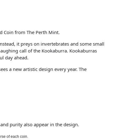
ed Coin from The Perth Mint.
 Instead, it preys on invertebrates and some small
aughing call of the Kookaburra. Kookaburras
ful day ahead.
es a new artistic design every year. The
and purity also appear in the design.
rse of each coin.