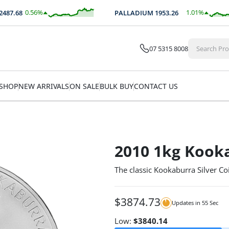
0.56
%
1.01
%
7.68
PALLADIUM
1953.26
$
13.90
$
19.76
07 5315 8008
SHOP
NEW ARRIVALS
ON SALE
BULK BUY
CONTACT US
2010 1kg Kooka
The classic Kookaburra Silver Coi
$
3874.73
Updates in
54
Sec
Low:
$
3840.14