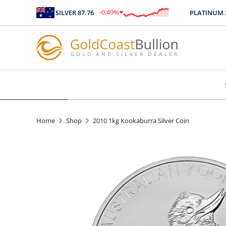
-0.49
%
SILVER
87.76
PLATINUM
248
$
-0.43
Home
Shop
2010 1kg Kookaburra Silver Coin