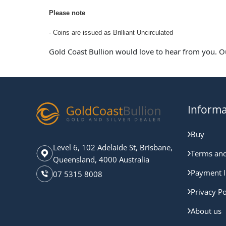
Please note
- Coins are issued as Brilliant Uncirculated
Gold Coast Bullion would love to hear from you. O
Informa
Buy
Level 6, 102 Adelaide St, Brisbane,
Terms and
Queensland, 4000 Australia
Payment I
07 5315 8008
Privacy Po
About us