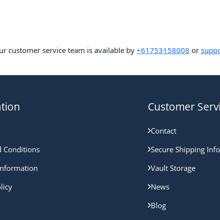
ur customer service team is available by
+61753158008
or
suppo
tion
Customer Serv
Contact
 Conditions
Secure Shipping Inf
nformation
Vault Storage
licy
News
Blog