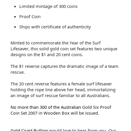
Limited mintage of 300 coins
Proof Coin
Ships with certificate of authenticity
Minted to commemorate the Year of the Surf
Lifesaver, this solid gold coin set features two unique
designs on the $1 and 20 cent coins.
The $1 reverse captures the dramatic image of a team
rescue.
The 20 cent reverse features a female surf lifesaver
holding the rope line above her head, immortalizing
an image of surf rescue familiar to all Australians.
No more than 300 of the Australian
Gold Six Proof
Coin Set 2007 in Wooden Box will be issued.
Gold Coast Bullion
would love to hear from you. Our