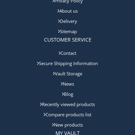
Privacy Policy
About us
Delivery
Sitemap
CUSTOMER SERVICE
Contact
Secure Shipping Information
Vault Storage
News
Blog
Recently viewed products
Compare products list
New products
MY VAULT