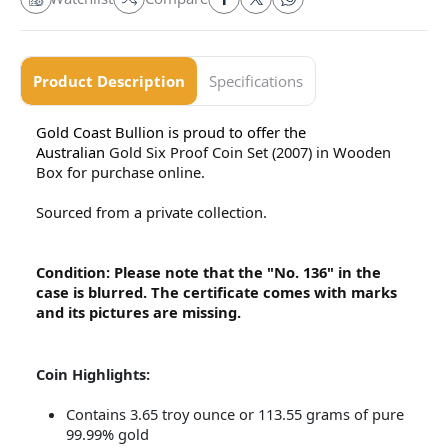
Product Description
Specifications
Gold Coast Bullion is proud to offer the
Australian
Gold Six Proof Coin Set (2007) in Wooden
Box for purchase online.
Sourced from a private collection.
Condition: Please note that the "No. 136" in the
case is blurred. The certificate comes with marks
and its pictures are missing.
Coin Highlights:
Contains 3.65 troy ounce or 113.55 grams of pure
99.99% gold