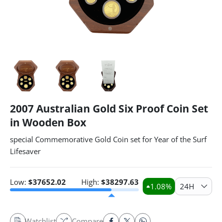
2007 Australian Gold Six Proof Coin Set
in Wooden Box
special Commemorative Gold Coin set for Year of the Surf
Lifesaver
Low:
$
37652.02
High:
$
38297.63
1.08
%
24H
Watchlist
Compare