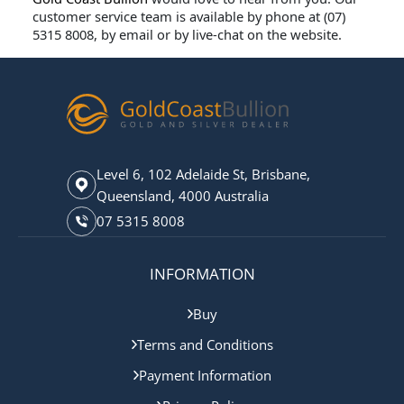
customer service team is available by phone at (07)
5315 8008
, by email or by live-chat on the website.
Level 6, 102 Adelaide St, Brisbane,
Queensland, 4000 Australia
07 5315 8008
INFORMATION
Buy
Terms and Conditions
Payment Information