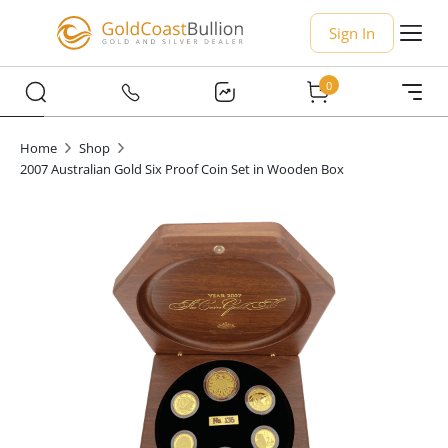
Sign In
0
Home
Shop
2007 Australian Gold Six Proof Coin Set in Wooden Box