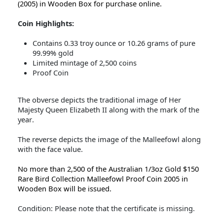
(2005) in Wooden Box for purchase online.
Coin Highlights:
Contains 0.33 troy ounce or 10.26 grams of pure
99.99% gold
Limited mintage of 2,500 coins
Proof Coin
The obverse depicts the traditional image of Her
Majesty Queen Elizabeth II along with the mark of the
year.
The reverse depicts the image of the Malleefowl along
with the face value.
No more than 2,500 of the Australian 1/3oz Gold $150
Rare Bird Collection Malleefowl Proof Coin 2005 in
Wooden Box will be issued.
Condition: Please note that the certificate is missing.