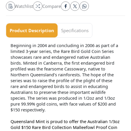
Watchlist
Compare
Product Description
Specifications
Beginning in 2004 and concluding in 2006 as part of a
limited 3-year series, the Rare Bird Gold Coin Series
showcases rare and endangered native Australian
birds. Minted in Canberra, the first endangered bird
profiled was the fearsome Cassowary, native to
Northern Queensland’s rainforests. The hope of the
series was to raise the profile of the plight of these
rare and endangered birds to assist in educating
Australians to preserve these important wildlife
species. The series was produced in 1/2oz and 1/3oz
pure 99.99% gold coins, with face values of $200 and
$150 respectively.
Queensland Mint is proud to offer the Australian 1/3oz
Gold $150 Rare Bird Collection Malleefowl Proof Coin