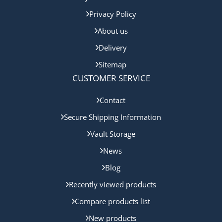
Privacy Policy
About us
Delivery
Sitemap
CUSTOMER SERVICE
Contact
Secure Shipping Information
Vault Storage
News
Blog
Recently viewed products
Compare products list
New products