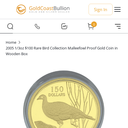
Sign In
0
Home
2005 1/3oz $100 Rare Bird Collection Malleefowl Proof Gold Coin in
Wooden Box