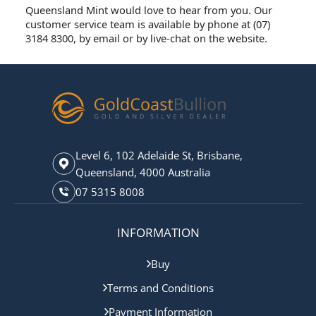
Queensland Mint would love to hear from you. Our
customer service team is available by phone at (07)
3184 8300, by email or by live-chat on the website.
Level 6, 102 Adelaide St, Brisbane,
Queensland, 4000 Australia
07 5315 8008
INFORMATION
Buy
Terms and Conditions
Payment Information