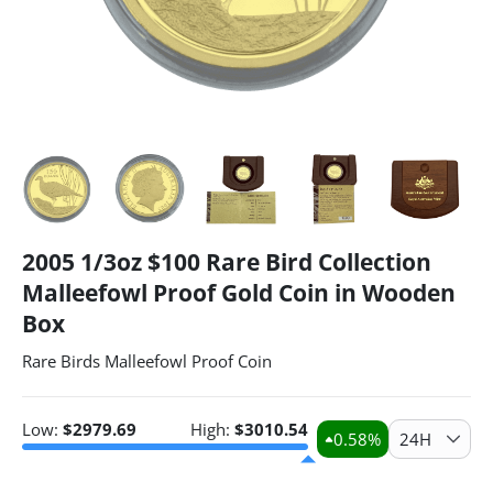
2005 1/3oz $100 Rare Bird Collection
Malleefowl Proof Gold Coin in Wooden
Box
Rare Birds Malleefowl Proof Coin
Low:
$
2979.69
High:
$
3010.54
0.58
%
24H