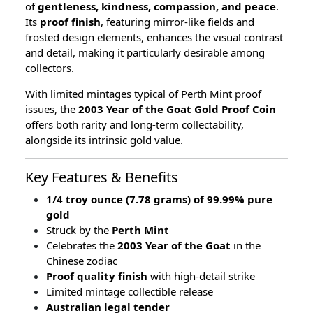
of
gentleness, kindness, compassion, and peace
.
Its
proof finish
, featuring mirror-like fields and
frosted design elements, enhances the visual contrast
and detail, making it particularly desirable among
collectors.
With limited mintages typical of Perth Mint proof
issues, the
2003 Year of the Goat Gold Proof Coin
offers both rarity and long-term collectability,
alongside its intrinsic gold value.
Key Features & Benefits
1/4 troy ounce (7.78 grams) of 99.99% pure
gold
Struck by the
Perth Mint
Celebrates the
2003 Year of the Goat
in the
Chinese zodiac
Proof quality finish
with high-detail strike
Limited mintage collectible release
Australian legal tender