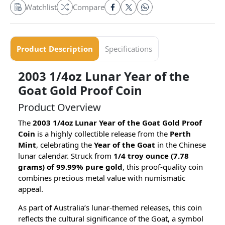
Watchlist
Compare
Product Description
Specifications
2003 1/4oz Lunar Year of the
Goat Gold Proof Coin
Product Overview
The
2003 1/4oz Lunar Year of the Goat Gold Proof
Coin
is a highly collectible release from the
Perth
Mint
, celebrating the
Year of the Goat
in the Chinese
lunar calendar. Struck from
1/4 troy ounce (7.78
grams) of 99.99% pure gold
, this proof-quality coin
combines precious metal value with numismatic
appeal.
As part of Australia’s lunar-themed releases, this coin
reflects the cultural significance of the Goat, a symbol