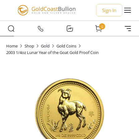
Sign In
0
Home
Shop
Gold
Gold Coins
2003 1/4oz Lunar Year of the Goat Gold Proof Coin