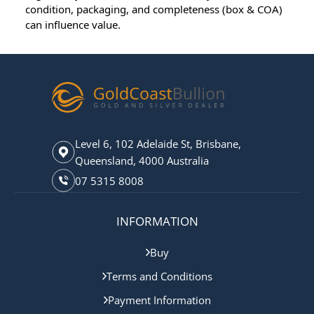
condition, packaging, and completeness (box & COA)
can influence value.
Level 6, 102 Adelaide St, Brisbane,
Queensland, 4000 Australia
07 5315 8008
INFORMATION
Buy
Terms and Conditions
Payment Information