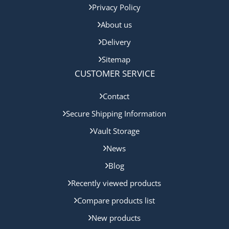
Privacy Policy
About us
Delivery
Sitemap
CUSTOMER SERVICE
Contact
Secure Shipping Information
Vault Storage
News
Blog
Recently viewed products
Compare products list
New products