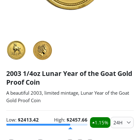
2003 1/4oz Lunar Year of the Goat Gold
Proof Coin
A beautiful 2003, limited mintage, Lunar Year of the Goat
Gold Proof Coin
Low:
$
2413.42
High:
$
2457.66
1.15
%
24H