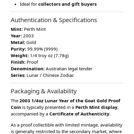
Ideal for
collectors and gift buyers
Authentication & Specifications
Mint:
Perth Mint
Year:
2003
Metal:
Gold
Purity:
99.99% (9999)
Weight:
1/4 troy oz (7.78g)
Finish:
Proof
Denomination:
Australian legal tender
Series:
Lunar / Chinese Zodiac
Packaging & Availability
The
2003 1/4oz Lunar Year of the Goat Gold Proof
Coin
is typically presented in a
Perth Mint display
,
accompanied by a
Certificate of Authenticity
.
As a proof collectible with limited mintage, availability
is generally restricted to the secondary market, where