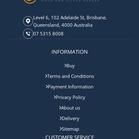
Level 6, 102 Adelaide St, Brisbane,
Queensland, 4000 Australia
07 5315 8008
INFORMATION
Buy
Terms and Conditions
Payment Information
Privacy Policy
About us
Delivery
Sitemap
CUSTOMER SERVICE