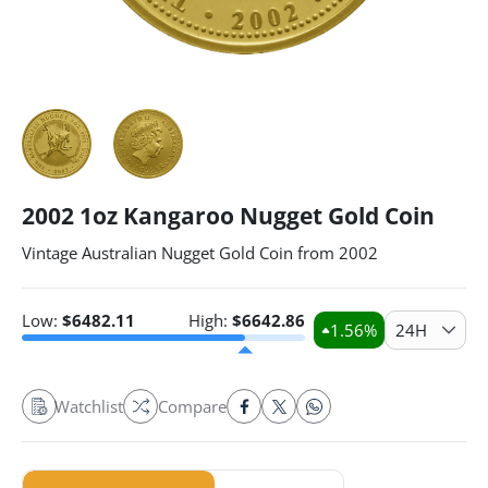
2002 1oz Kangaroo Nugget Gold Coin
Vintage Australian Nugget Gold Coin from 2002
Low:
$
6482.11
High:
$
6642.86
1.56
%
24H
Watchlist
Compare