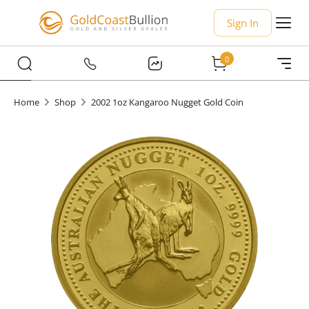
Sign In
0
Home
Shop
2002 1oz Kangaroo Nugget Gold Coin