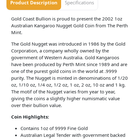
Product Description
Specifications
Gold Coast Bullion is proud to present the 2002 1oz
Australian Kangaroo Nugget Gold Coin from The Perth
Mint.
The Gold Nugget was introduced in 1986 by the Gold
Corporation, a company wholly owned by the
government of Western Australia. Gold Kangaroos
have been produced by Perth Mint since 1989 and are
one of the purest gold coins in the world at .9999
purity. The Nugget is minted in denominations of 1/20
oz, 1/10 oz, 1/4 oz, 1/2 oz, 1 oz, 2 oz, 10 oz and 1 kg.
The motif of the Nugget varies from year to year,
giving the coins a slightly higher numismatic value
over their bullion value.
Coin
Highlights:
Contains 1oz of 9999 Fine Gold
Australian Legal Tender with government backed