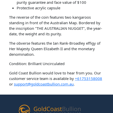
purity guarantee and face value of $100
Protective acrylic capsule
The reverse of the coin features two kangaroos
standing in front of the Australian Map. Bordered by
the inscription "THE AUSTRALIAN NUGGET", the year-
date, the weight and its purity.
The obverse features the Ian Rank-Broadley effigy of
Her Majesty Queen Elizabeth II and the monetary
denomination.
Condition: Brilliant Uncirculated
Gold Coast Bullion would love to hear from you. Our
customer service team is available by
+61753158008
or
support@goldcoastbullion.com.au
.