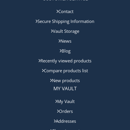
Contact
Secure Shipping Information
Vault Storage
News
Blog
Recently viewed products
Compare products list
New products
MY VAULT
My Vault
Orders
Addresses