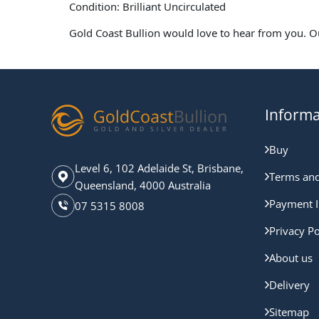
Condition: Brilliant Uncirculated
Gold Coast Bullion would love to hear from you. O
Informa
Buy
Level 6, 102 Adelaide St, Brisbane,
Terms and
Queensland, 4000 Australia
Payment I
07 5315 8008
Privacy Po
About us
Delivery
Sitemap