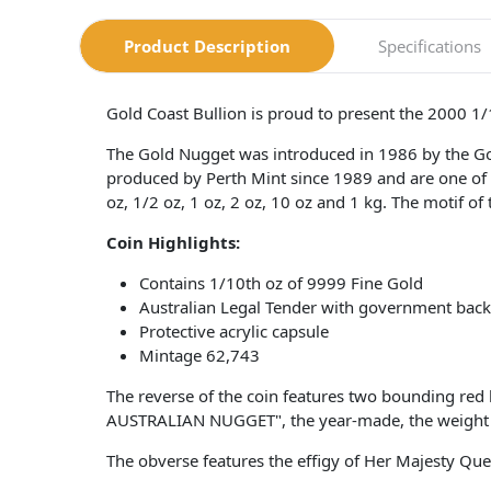
Product Description
Specifications
Gold Coast Bullion is proud to present the 2000 1
The Gold Nugget was introduced in 1986 by the G
produced by Perth Mint since 1989 and are one of t
oz, 1/2 oz, 1 oz, 2 oz, 10 oz and 1 kg. The motif of
Coin
Highlights:
Contains 1/10th oz of 9999 Fine Gold
Australian Legal Tender with government bac
Protective acrylic capsule
Mintage 62,743
The reverse of the coin features two bounding red 
AUSTRALIAN NUGGET", the year-made, the weight a
The obverse features the effigy of Her Majesty Qu