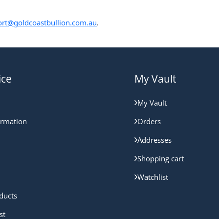
rt@goldcoastbullion.com.au
.
ice
My Vault
My Vault
ormation
Orders
Addresses
Shopping cart
Watchlist
ducts
st