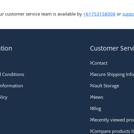
ur customer service team is available by
+61753158008
or
suppo
tion
Customer Serv
Contact
 Conditions
Secure Shipping Inf
nformation
Vault Storage
licy
News
Blog
Recently viewed pro
Compare products li