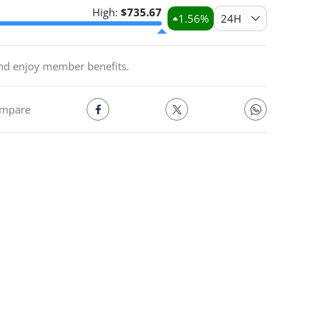
High:
$
735.67
1.56
%
24H
and enjoy member benefits.
mpare