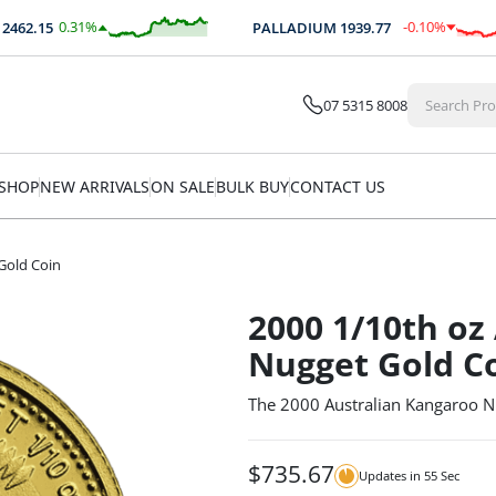
0.31
%
-0.10
%
2.15
PALLADIUM
1939.77
$
7.52
$
-2.03
07 5315 8008
SHOP
NEW ARRIVALS
ON SALE
BULK BUY
CONTACT US
Gold Coin
2000 1/10th oz
Nugget Gold C
The 2000 Australian Kangaroo N
$
735.67
Updates in
54
Sec