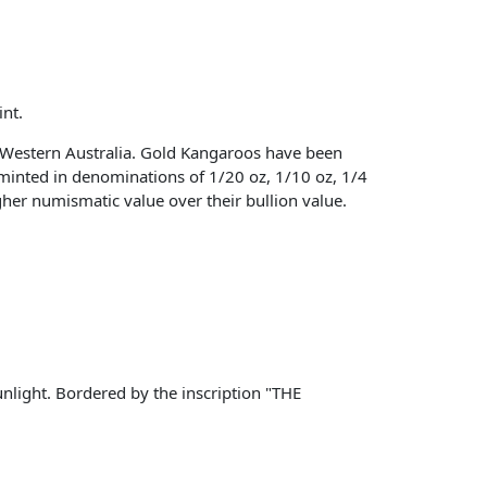
nt.
Western Australia. Gold Kangaroos have been
 minted in denominations of 1/20 oz, 1/10 oz, 1/4
igher numismatic value over their bullion value.
nlight. Bordered by the inscription "THE