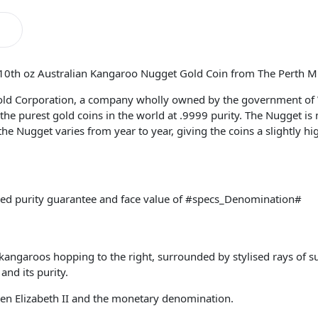
/10th oz Australian Kangaroo Nugget Gold Coin from The Perth Mi
old Corporation, a company wholly owned by the government of 
he purest gold coins in the world at .9999 purity. The Nugget is
 the Nugget varies from year to year, giving the coins a slightly h
ked purity guarantee and face value of #specs_Denomination#
kangaroos hopping to the right, surrounded by stylised rays of su
nd its purity.
een Elizabeth II and the monetary denomination.