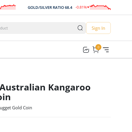
-0.81
%
GOLD/SILVER RATIO
68.4
AUD/
-0.56
Sign In
0
0
 Australian Kangaroo
oin
ugget Gold Coin