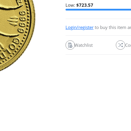
Low:
$
723.57
Login/register
to buy this item 
Watchlist
Co