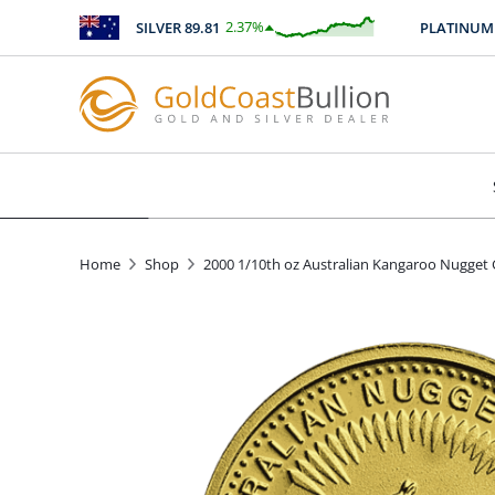
2.37
%
SILVER
89.81
PLATINUM
246
$
2.12
Home
Shop
2000 1/10th oz Australian Kangaroo Nugget 