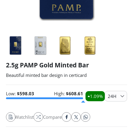
2.5g PAMP Gold Minted Bar
Beautiful minted bar design in certicard
Low:
$
598.03
High:
$
608.61
1.09
%
24H
Watchlist
Compare