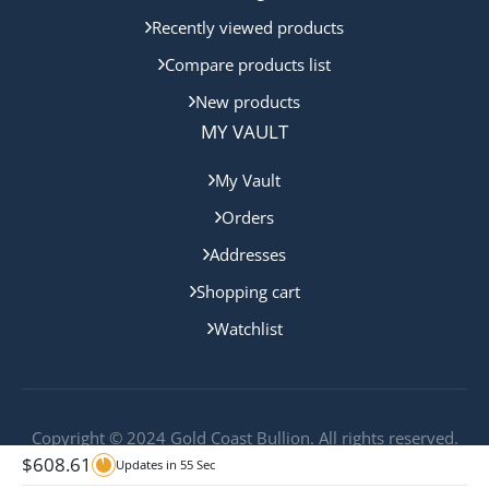
Recently viewed products
Compare products list
New products
MY VAULT
My Vault
Orders
Addresses
Shopping cart
Watchlist
Copyright © 2024 Gold Coast Bullion. All rights reserved.
$
608.61
Updates in
55
Sec