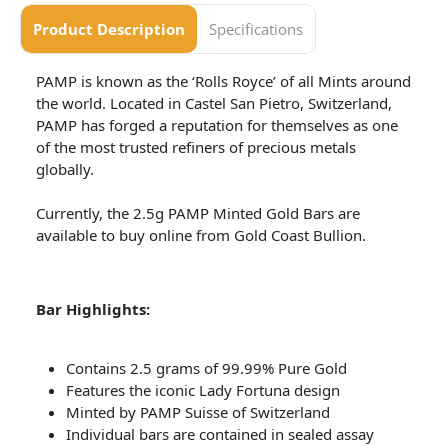
Product Description
Specifications
PAMP is known as the ‘Rolls Royce’ of all Mints around
the world. Located in Castel San Pietro, Switzerland,
PAMP has forged a reputation for themselves as one
of the most trusted refiners of precious metals
globally.
Currently, the 2.5g PAMP Minted Gold Bars are
available to buy online from Gold Coast Bullion.
Bar Highlights:
Contains 2.5 grams of 99.99% Pure Gold
Features the iconic Lady Fortuna design
Minted by PAMP Suisse of Switzerland
Individual bars are contained in sealed assay