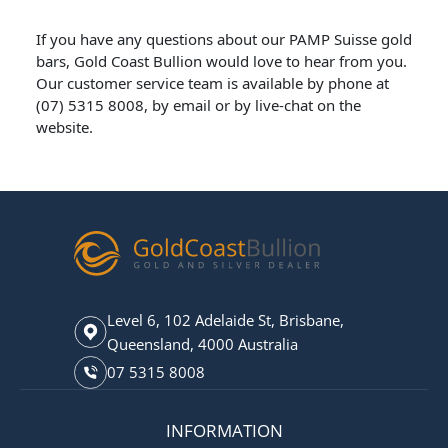
If you have any questions about our PAMP Suisse gold
bars, Gold Coast Bullion would love to hear from you.
Our customer service team is available by phone at
(07) 5315 8008, by email or by live-chat on the
website.
Level 6, 102 Adelaide St, Brisbane,
Queensland, 4000 Australia
07 5315 8008
INFORMATION