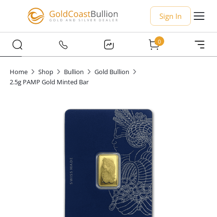
Sign In
0
Home
Shop
Bullion
Gold Bullion
2.5g PAMP Gold Minted Bar