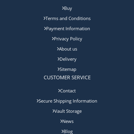
Buy
Terms and Conditions
Payment Information
Privacy Policy
About us
Delivery
Sitemap
CUSTOMER SERVICE
Contact
Secure Shipping Information
Vault Storage
News
Blog