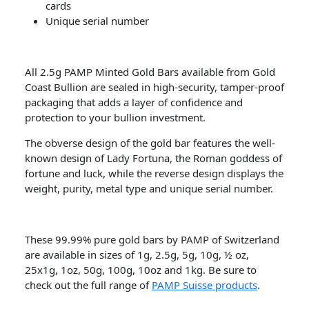
cards
Unique serial number
All 2.5g PAMP Minted Gold Bars available from Gold
Coast Bullion are sealed in high-security, tamper-proof
packaging that adds a layer of confidence and
protection to your bullion investment.
The obverse design of the gold bar features the well-
known design of Lady Fortuna, the Roman goddess of
fortune and luck, while the reverse design displays the
weight, purity, metal type and unique serial number.
These 99.99% pure gold bars by PAMP of Switzerland
are available in sizes of 1g, 2.5g, 5g, 10g, ½ oz,
25x1g, 1oz, 50g, 100g, 10oz and 1kg. Be sure to
check out the full range of
PAMP Suisse products
.