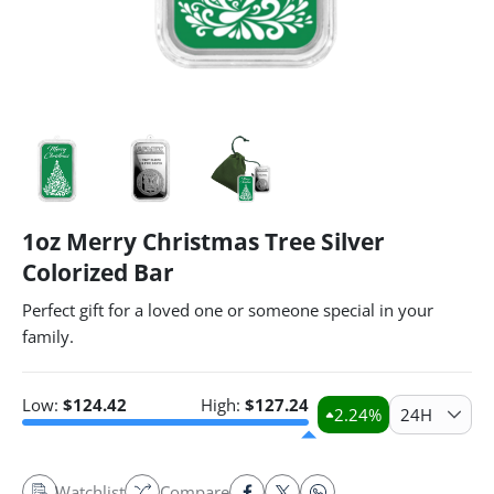
1oz Merry Christmas Tree Silver
Colorized Bar
Perfect gift for a loved one or someone special in your
family.
Low:
$
124.42
High:
$
127.24
2.24
%
24H
Watchlist
Compare