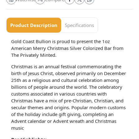
Product Description
Specifications
Gold Coast Bullion is proud to present the 1oz
American Merry Christmas Silver Colorized Bar from
The Privately Minted.
Christmas is an annual festival commemorating the
birth of Jesus Christ, observed primarily on December
25th as a religious and cultural celebration among
billions of people around the world. The celebratory
customs associated in various countries with
Christmas have a mix of pre-Christian, Christian, and
secular themes and origins. Popular modern customs
of the holiday include gift giving, completing an
Advent calendar or Advent wreath and Christmas
music