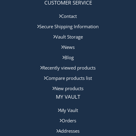
CUSTOMER SERVICE
Contact
Secure Shipping Information
Vault Storage
News
Blog
Recently viewed products
Compare products list
New products
MY VAULT
My Vault
Orders
Addresses