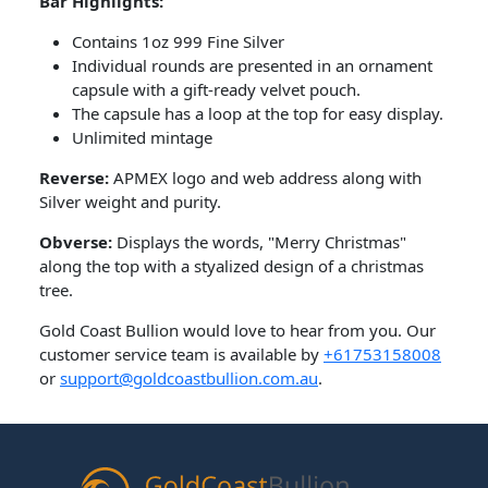
Bar Highlights:
Contains 1oz 999 Fine Silver
Individual rounds are presented in an ornament
capsule with a gift-ready velvet pouch.
The capsule has a loop at the top for easy display.
Unlimited mintage
Reverse:
APMEX logo and web address along with
Silver weight and purity.
Obverse:
Displays the words, "Merry Christmas"
along the top with a styalized design of a christmas
tree.
Gold Coast Bullion would love to hear from you. Our
customer service team is available by
+61753158008
or
support@goldcoastbullion.com.au
.