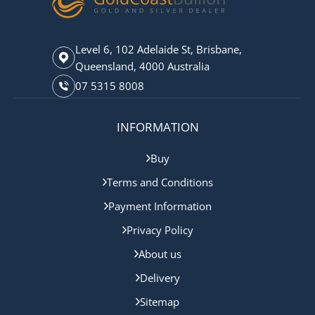
Level 6, 102 Adelaide St, Brisbane,
Queensland, 4000 Australia
07 5315 8008
INFORMATION
Buy
Terms and Conditions
Payment Information
Privacy Policy
About us
Delivery
Sitemap