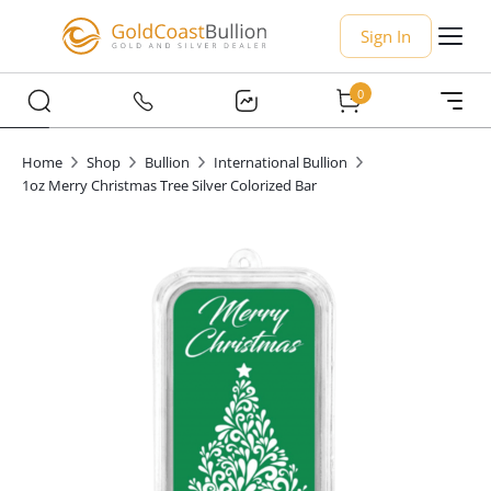
Sign In
0
Home
Shop
Bullion
International Bullion
1oz Merry Christmas Tree Silver Colorized Bar