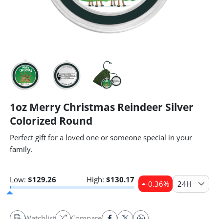
1oz Merry Christmas Reindeer Silver
Colorized Round
Perfect gift for a loved one or someone special in your
family.
Low:
$
129.26
High:
$
130.17
-0.36
%
24H
Watchlist
Compare