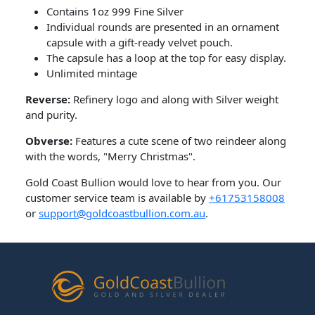
Contains 1oz 999 Fine Silver
Individual rounds are presented in an ornament
capsule with a gift-ready velvet pouch.
The capsule has a loop at the top for easy display.
Unlimited mintage
Reverse:
Refinery logo and along with Silver weight
and purity.
Obverse:
Features a cute scene of two reindeer along
with the words, "Merry Christmas".
Gold Coast Bullion would love to hear from you. Our
customer service team is available by
+61753158008
or
support@goldcoastbullion.com.au
.