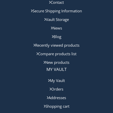
Contact
Secure Shipping Information
Vault Storage
News
Blog
Recently viewed products
Compare products list
New products
MY VAULT
My Vault
Orders
Addresses
Shopping cart