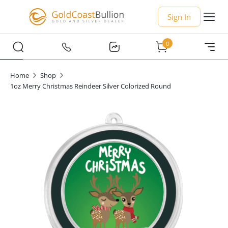
Sign In
0
Home
Shop
1oz Merry Christmas Reindeer Silver Colorized Round