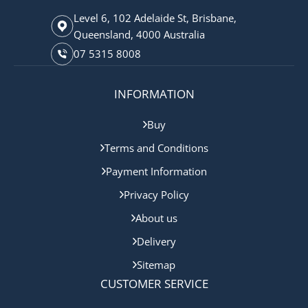
Level 6, 102 Adelaide St, Brisbane,
Queensland, 4000 Australia
07 5315 8008
INFORMATION
Buy
Terms and Conditions
Payment Information
Privacy Policy
About us
Delivery
Sitemap
CUSTOMER SERVICE