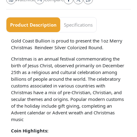
Product Description
Specifications
Gold Coast Bullion is proud to present the 1oz Merry
Christmas Reindeer Silver Colorized Round.
Christmas is an annual festival commemorating the
birth of Jesus Christ, observed primarily on December
25th as a religious and cultural celebration among
billions of people around the world. The celebratory
customs associated in various countries with
Christmas have a mix of pre-Christian, Christian, and
secular themes and origins. Popular modern customs
of the holiday include gift giving, completing an
Advent calendar or Advent wreath and Christmas
music
Coin Highlights: