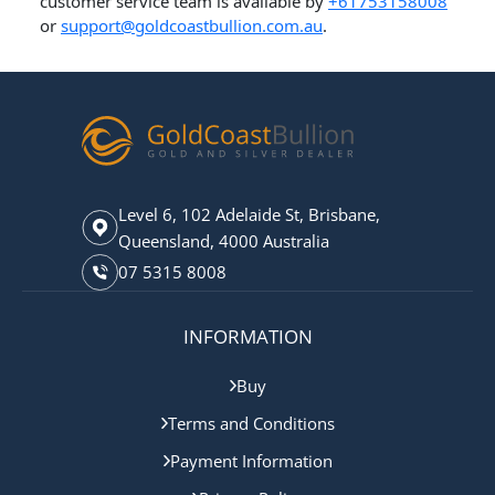
customer service team is available by
+61753158008
or
support@goldcoastbullion.com.au
.
Level 6, 102 Adelaide St, Brisbane,
Queensland, 4000 Australia
07 5315 8008
INFORMATION
Buy
Terms and Conditions
Payment Information