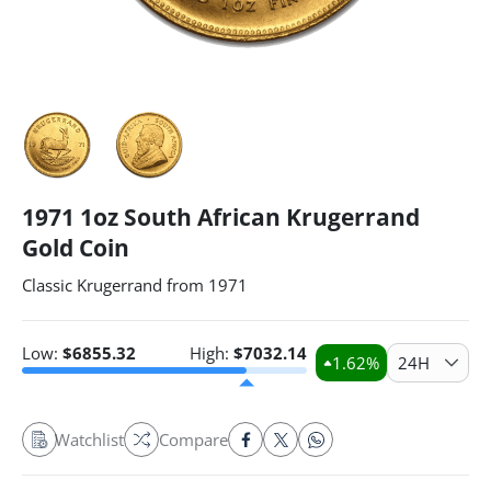
1971 1oz South African Krugerrand
Gold Coin
Classic Krugerrand from 1971
Low:
$
6855.32
High:
$
7032.14
1.62
%
24H
Watchlist
Compare