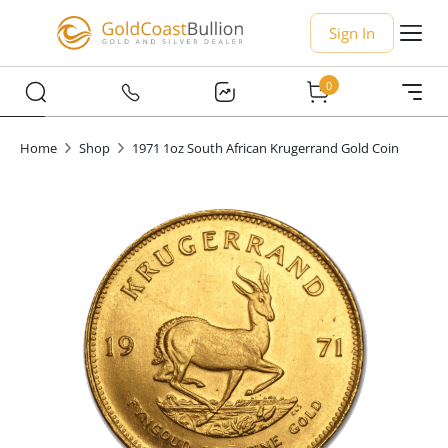
Sign In
0
Home
Shop
1971 1oz South African Krugerrand Gold Coin