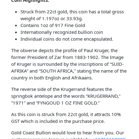
Coin Highlights:
Struck from 22ct gold, this coin has a total gross
weight of 1.197oz or 33.93g.
Contains 1oz of 917 Fine Gold
Internationally recognized bullion coin
Individual coins do not come encapsulated.
The obverse depicts the profile of Paul Kruger, the
former President of Zar from 1883-1902. The Image
of Kruger is surrounded by the inscriptions of “SUID-
AFRIKA” and “SOUTH AFRICA,” stating the name of the
country in both English and Afrikaans.
The reverse side of the Krugerrand features the
springbok antelope and the words “KRUGERRAND,”
“1971” and “FYNGOUD 1 OZ FINE GOLD.”
As this coin is struck from 22ct gold, it attracts 10%
GST which is included in the purchase price.
Gold Coast Bullion would love to hear from you. Our