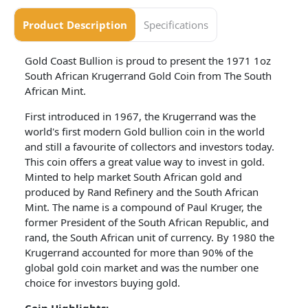
Product Description
Specifications
Gold Coast Bullion is proud to present the 1971 1oz
South African Krugerrand Gold Coin from The South
African Mint.
First introduced in 1967, the Krugerrand was the
world's first modern Gold bullion coin in the world
and still a favourite of collectors and investors today.
This coin offers a great value way to invest in gold.
Minted to help market South African gold and
produced by Rand Refinery and the South African
Mint. The name is a compound of Paul Kruger, the
former President of the South African Republic, and
rand, the South African unit of currency. By 1980 the
Krugerrand accounted for more than 90% of the
global gold coin market and was the number one
choice for investors buying gold.