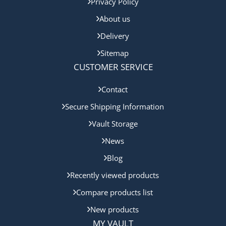
Privacy Policy
About us
Delivery
Sitemap
CUSTOMER SERVICE
Contact
Secure Shipping Information
Vault Storage
News
Blog
Recently viewed products
Compare products list
New products
MY VAULT