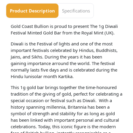
Product Description
Specifications
Gold Coast Bullion is proud to present The 1g Diwali
Festival Minted Gold Bar from the Royal Mint (UK).
Diwali is the Festival of lights and one of the most
important festivals celebrated by Hindus, Buddhists,
Jains, and Sikhs. During the years it has been
gaining importance arround the world. The festival
normally lasts five days and is celebrated during the
Hindu lunisolar month Kartika.
This 1g gold bar brings together the time-honoured
tradition of the giving of gold, perfect for celebrating a
special occasion or festival such as Diwali. With a
history spanning millennia, Britannia has been a
symbol of strength and stability for as long as gold
has been linked with important personal and cultural
celebrations. Today, this iconic figure is the modern