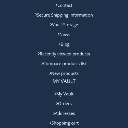
Contact
Secure Shipping Information
Vault Storage
News
Blog
Recently viewed products
Compare products list
New products
MY VAULT
My Vault
Orders
Addresses
Shopping cart