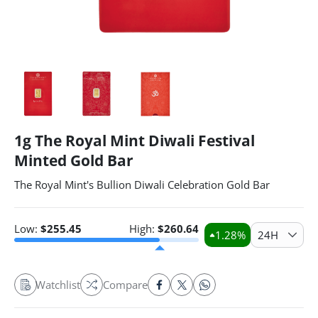
1g The Royal Mint Diwali Festival
Minted Gold Bar
The Royal Mint's Bullion Diwali Celebration Gold Bar
Low:
$
255.45
High:
$
260.64
1.28
%
24H
Watchlist
Compare