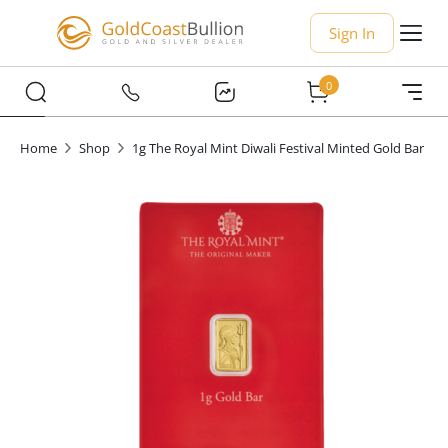
Sign In
0
Home
Shop
1g The Royal Mint Diwali Festival Minted Gold Bar