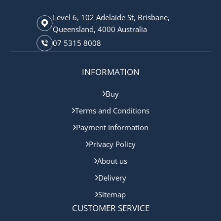
Level 6, 102 Adelaide St, Brisbane,
Queensland, 4000 Australia
07 5315 8008
INFORMATION
Buy
Terms and Conditions
Payment Information
Privacy Policy
About us
Delivery
Sitemap
CUSTOMER SERVICE