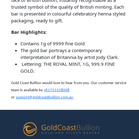
face of British bullion, instantly recognisable as a
trusted symbol of the quality of British minting. Each
bar is presented in colourful celebratory henna styled
packaging, ready to gift.
Bar​ Highlights:
Contains 1g of 9999 fine Gold
The gold bar portrays a contemporary
interpretation of Britannia by artist Jody Clark.
Lettering: THE ROYAL MINT, 1G, 999.9 FINE
GOLD.
Gold Coast Bullion would love to hear from you. Our customer service
team is available by
+61753158008
or
support@goldcoastbullion.com.au
.