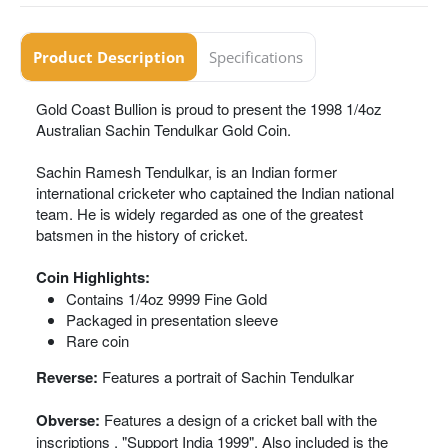
Product Description
Specifications
Gold Coast Bullion is proud to present the 1998 1/4oz
Australian Sachin Tendulkar Gold Coin.
Sachin Ramesh Tendulkar, is an Indian former
international cricketer who captained the Indian national
team. He is widely regarded as one of the greatest
batsmen in the history of cricket.
Coin Highlights:
Contains 1/4oz 9999 Fine Gold
Packaged in presentation sleeve
Rare coin
Reverse:
Features a portrait of Sachin Tendulkar
Obverse:
Features a design of a cricket ball with the
inscriptions , "Support India 1999". Also included is the