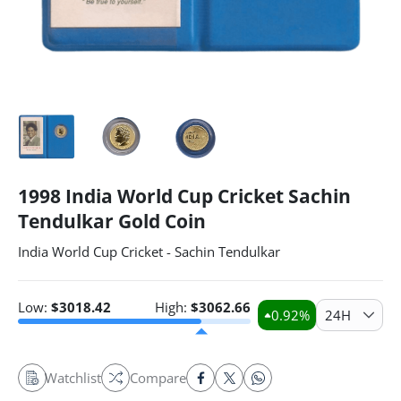
1998 India World Cup Cricket Sachin
Tendulkar Gold Coin
India World Cup Cricket - Sachin Tendulkar
Low:
$
3018.42
High:
$
3062.66
0.92
%
24H
Watchlist
Compare