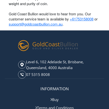
weight and purity of coin.
Gold Coast Bullion would love to hear from you. Our
customer service team is available by
+61753158008
or
support@goldcoastbullion.com.au
.
Level 6, 102 Adelaide St, Brisbane,
Queensland, 4000 Australia
07 5315 8008
INFORMATION
Buy
Terms and Conditions