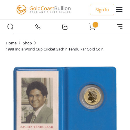
Sign In
0
Home
Shop
1998 India World Cup Cricket Sachin Tendulkar Gold Coin