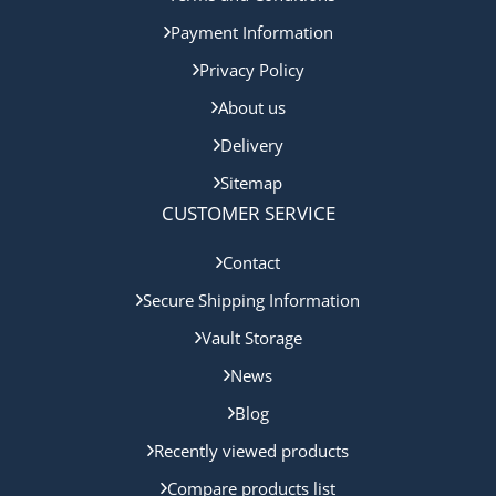
Payment Information
Privacy Policy
About us
Delivery
Sitemap
CUSTOMER SERVICE
Contact
Secure Shipping Information
Vault Storage
News
Blog
Recently viewed products
Compare products list