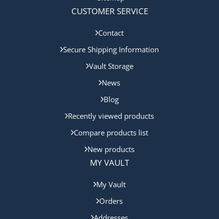
CUSTOMER SERVICE
Contact
Secure Shipping Information
Vault Storage
News
Blog
Recently viewed products
Compare products list
New products
MY VAULT
My Vault
Orders
Addresses