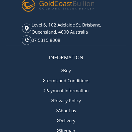
Level 6, 102 Adelaide St, Brisbane,
Queensland, 4000 Australia
07 5315 8008
INFORMATION
Buy
Terms and Conditions
Payment Information
Privacy Policy
About us
Delivery
Sitemap