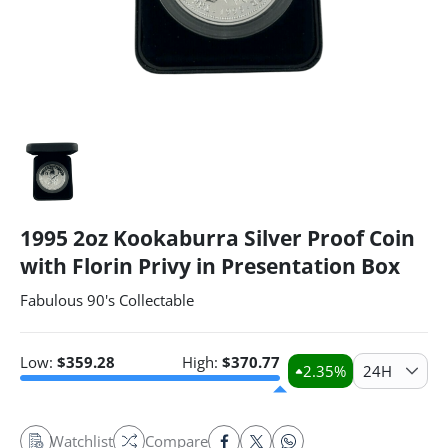
1995 2oz Kookaburra Silver Proof Coin
with Florin Privy in Presentation Box
Fabulous 90's Collectable
Low:
$
359.28
High:
$
370.77
2.35
%
24H
Watchlist
Compare