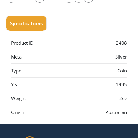
Specifications
Product ID
2408
Metal
Silver
Type
Coin
Year
1995
Weight
2oz
Origin
Australian