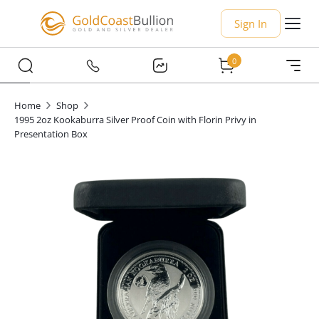
Sign In
0
Home
Shop
1995 2oz Kookaburra Silver Proof Coin with Florin Privy in
Presentation Box