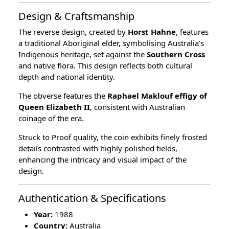
Design & Craftsmanship
The reverse design, created by
Horst Hahne
, features
a traditional Aboriginal elder, symbolising Australia’s
Indigenous heritage, set against the
Southern Cross
and native flora. This design reflects both cultural
depth and national identity.
The obverse features the
Raphael Maklouf effigy of
Queen Elizabeth II
, consistent with Australian
coinage of the era.
Struck to Proof quality, the coin exhibits finely frosted
details contrasted with highly polished fields,
enhancing the intricacy and visual impact of the
design.
Authentication & Specifications
Year:
1988
Country:
Australia