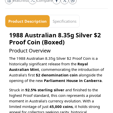
Watchlist
Compare
Product Description
Specifications
1988 Australian 8.35g Silver $2
Proof Coin (Boxed)
Product Overview
The 1988 Australian 8.35g Silver $2 Proof Coin is a
historically significant release from the
Royal
Australian Mint
, commemorating the introduction of
Australia’s first
$2 denomination coin
alongside the
opening of the new
Parliament House in Canberra
.
Struck in
92.5% sterling silver
and finished to the
highest Proof standard, this coin represents a pivotal
moment in Australia’s currency evolution. With a
limited mintage of just
45,000 coins
, it holds strong
appeal for collectors seeking rarity, historical