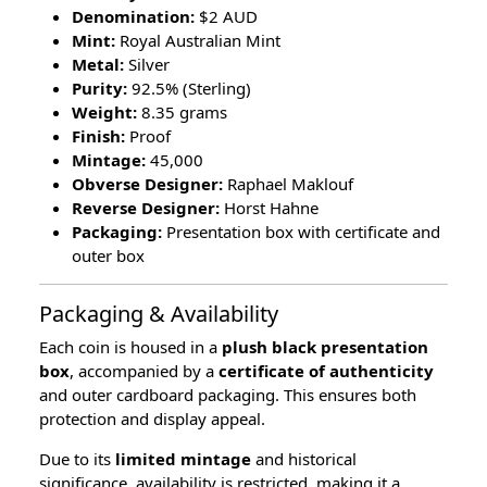
Denomination:
$2 AUD
Mint:
Royal Australian Mint
Metal:
Silver
Purity:
92.5% (Sterling)
Weight:
8.35 grams
Finish:
Proof
Mintage:
45,000
Obverse Designer:
Raphael Maklouf
Reverse Designer:
Horst Hahne
Packaging:
Presentation box with certificate and
outer box
Packaging & Availability
Each coin is housed in a
plush black presentation
box
, accompanied by a
certificate of authenticity
and outer cardboard packaging. This ensures both
protection and display appeal.
Due to its
limited mintage
and historical
significance, availability is restricted, making it a