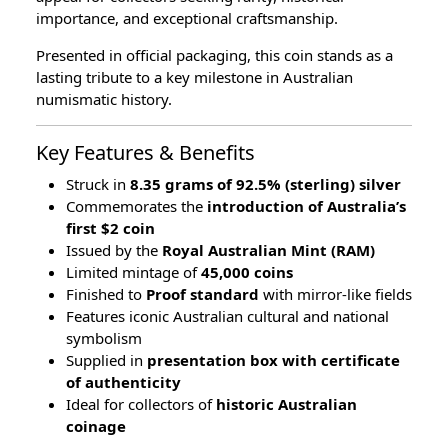
importance, and exceptional craftsmanship.
Presented in official packaging, this coin stands as a
lasting tribute to a key milestone in Australian
numismatic history.
Key Features & Benefits
Struck in
8.35 grams of 92.5% (sterling) silver
Commemorates the
introduction of Australia’s
first $2 coin
Issued by the
Royal Australian Mint (RAM)
Limited mintage of
45,000 coins
Finished to
Proof standard
with mirror-like fields
Features iconic Australian cultural and national
symbolism
Supplied in
presentation box with certificate
of authenticity
Ideal for collectors of
historic Australian
coinage