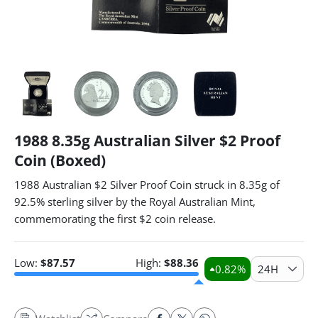
1988 8.35g Australian Silver $2 Proof
Coin (Boxed)
1988 Australian $2 Silver Proof Coin struck in 8.35g of
92.5% sterling silver by the Royal Australian Mint,
commemorating the first $2 coin release.
Low:
$
87.57
High:
$
88.36
0.82
%
24H