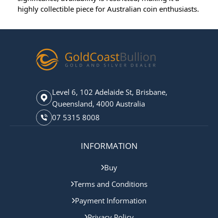
highly collectible piece for Australian coin enthusiasts.
Level 6, 102 Adelaide St, Brisbane,
Queensland, 4000 Australia
07 5315 8008
INFORMATION
Buy
Terms and Conditions
Payment Information
Privacy Policy