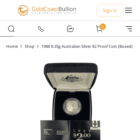
Sign In
0
Home
Shop
1988 8.35g Australian Silver $2 Proof Coin (Boxed)