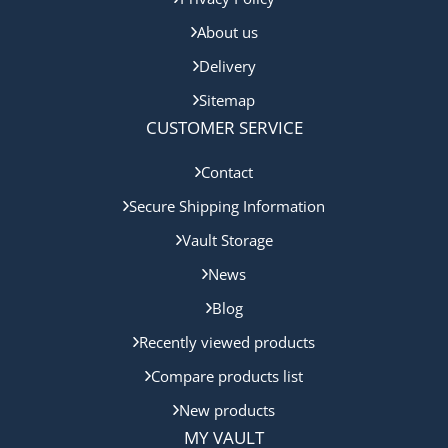
About us
Delivery
Sitemap
CUSTOMER SERVICE
Contact
Secure Shipping Information
Vault Storage
News
Blog
Recently viewed products
Compare products list
New products
MY VAULT