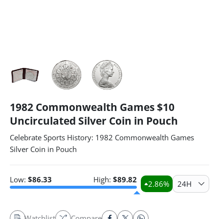
1982 Commonwealth Games $10
Uncirculated Silver Coin in Pouch
Celebrate Sports History: 1982 Commonwealth Games
Silver Coin in Pouch
Low:
$
86.33
High:
$
89.82
2.86
%
24H
Watchlist
Compare