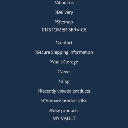
About us
Delivery
Sitemap
CUSTOMER SERVICE
Contact
Secure Shipping Information
Vault Storage
News
Blog
Recently viewed products
Compare products list
New products
MY VAULT