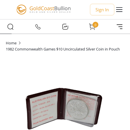
Sign In
0
Home
1982 Commonwealth Games $10 Uncirculated Silver Coin in Pouch