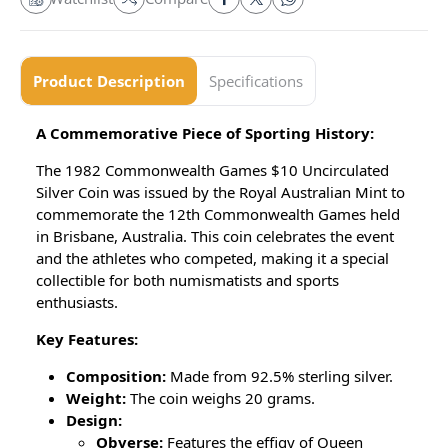
Product Description
Specifications
A Commemorative Piece of Sporting History:
The 1982 Commonwealth Games $10 Uncirculated
Silver Coin was issued by the Royal Australian Mint to
commemorate the 12th Commonwealth Games held
in Brisbane, Australia. This coin celebrates the event
and the athletes who competed, making it a special
collectible for both numismatists and sports
enthusiasts.
Key Features:
Composition:
Made from 92.5% sterling silver.
Weight:
The coin weighs 20 grams.
Design:
Obverse:
Features the effigy of Queen