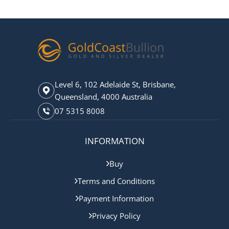
Level 6, 102 Adelaide St, Brisbane,
Queensland, 4000 Australia
07 5315 8008
INFORMATION
Buy
Terms and Conditions
Payment Information
Privacy Policy