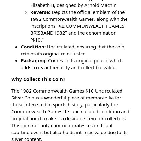
Elizabeth II, designed by Arnold Machin.
Reverse:
Depicts the official emblem of the
1982 Commonwealth Games, along with the
inscriptions "XII COMMONWEALTH GAMES
BRISBANE 1982" and the denomination
"$10."
Condition:
Uncirculated, ensuring that the coin
retains its original mint luster.
Packaging:
Comes in its original pouch, which
adds to its authenticity and collectible value.
Why Collect This Coin?
The 1982 Commonwealth Games $10 Uncirculated
Silver Coin is a wonderful piece of memorabilia for
those interested in sports history, particularly the
Commonwealth Games. Its uncirculated condition and
original pouch make it a desirable item for collectors.
This coin not only commemorates a significant
sporting event but also holds intrinsic value due to its
silver content.