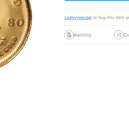
Login/register
to buy this item 
Watchlist
Co