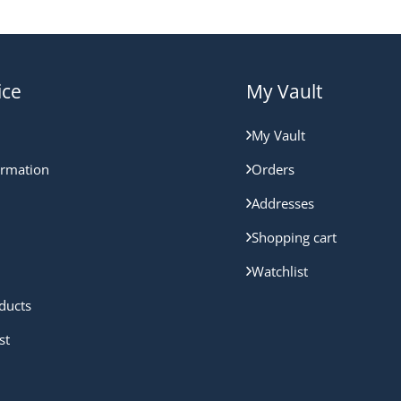
ice
My Vault
My Vault
ormation
Orders
Addresses
Shopping cart
Watchlist
ducts
st