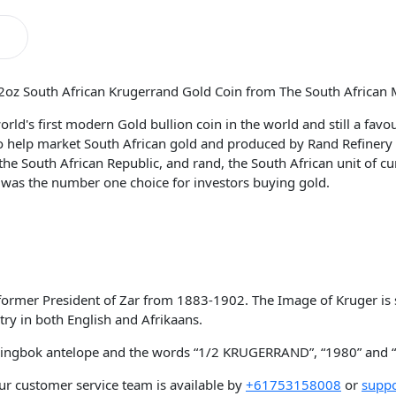
/2oz South African Krugerrand Gold Coin from The South African 
ld's first modern Gold bullion coin in the world and still a favour
 to help market South African gold and produced by Rand Refinery
he South African Republic, and rand, the South African unit of c
 was the number one choice for investors buying gold.
e former President of Zar from 1883-1902. The Image of Kruger is
ry in both English and Afrikaans.
 springbok antelope and the words “1/2 KRUGERRAND”, “1980” a
ur customer service team is available by
+61753158008
or
suppo