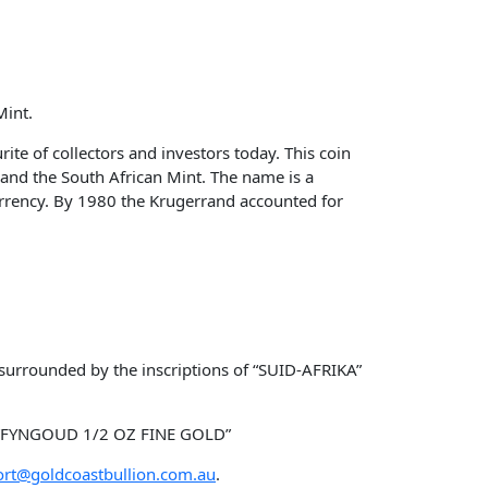
Mint.
ite of collectors and investors today. This coin
 and the South African Mint. The name is a
urrency. By 1980 the Krugerrand accounted for
 surrounded by the inscriptions of “SUID-AFRIKA”
nd “FYNGOUD 1/2 OZ FINE GOLD”
rt@goldcoastbullion.com.au
.