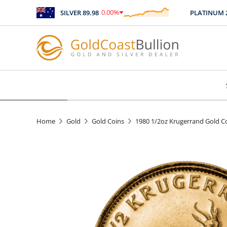
0.00
%
SILVER
89.98
PLATINUM
246
$
0.00
Home
Gold
Gold Coins
1980 1/2oz Krugerrand Gold C