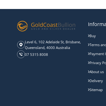
Informa
Buy
Level 6, 102 Adelaide St, Brisbane,
Terms and
Queensland, 4000 Australia
Payment I
07 5315 8008
Privacy Po
About us
Delivery
Sitemap