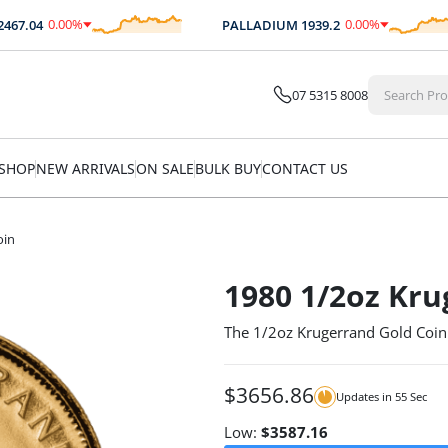
0.00
%
0.00
%
7.04
PALLADIUM
1939.2
$
0.00
$
0.00
07 5315 8008
SHOP
NEW ARRIVALS
ON SALE
BULK BUY
CONTACT US
oin
1980 1/2oz Kru
The 1/2oz Krugerrand Gold Coi
$
3656.86
Updates in
55
Sec
Low:
$
3587.16