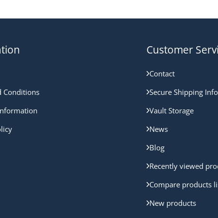
tion
Customer Serv
Contact
 Conditions
Secure Shipping Inf
nformation
Vault Storage
licy
News
Blog
Recently viewed pro
Compare products li
New products