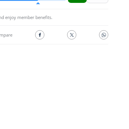
and enjoy member benefits.
mpare