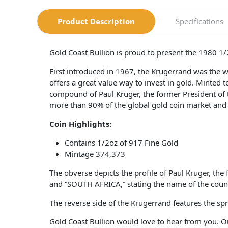
Product Description
Specifications
Gold Coast Bullion is proud to present the 1980 1
First introduced in 1967, the Krugerrand was the wor
offers a great value way to invest in gold. Minted
compound of Paul Kruger, the former President of t
more than 90% of the global gold coin market and
Coin Highlights:
Contains 1/2oz of 917 Fine Gold
Mintage 374,373
The obverse depicts the profile of Paul Kruger, th
and “SOUTH AFRICA,” stating the name of the count
The reverse side of the Krugerrand features the
Gold Coast Bullion would love to hear from you. O