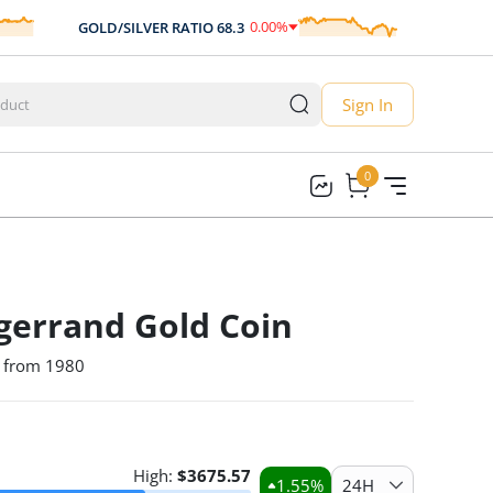
0.00
%
GOLD/SILVER RATIO
68.3
AUD/USD
0.00
Sign In
0
0
gerrand Gold Coin
n from 1980
High:
$
3675.57
1.55
%
24H