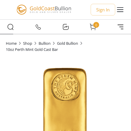
Sign In
0
Home
Shop
Bullion
Gold Bullion
10oz Perth Mint Gold Cast Bar