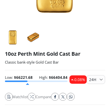
10oz Perth Mint Gold Cast Bar
Classic bank-style Gold Cast Bar
Low:
$
66221.68
High:
$
66404.84
-0.08
%
24H
Watchlist
Compare