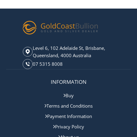
Level 6, 102 Adelaide St, Brisbane,
Queensland, 4000 Australia
07 5315 8008
INFORMATION
Buy
Terms and Conditions
Payment Information
Privacy Policy
About us