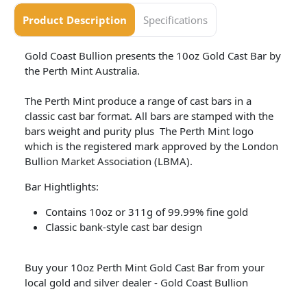
Product Description
Specifications
Gold Coast Bullion presents the 10oz Gold Cast Bar by
the Perth Mint Australia.
The Perth Mint produce a range of cast bars in a
classic cast bar format. All bars are stamped with the
bars weight and purity plus The Perth Mint logo
which is the registered mark approved by the London
Bullion Market Association (LBMA).
Bar Hightlights:
Contains 10oz or 311g of 99.99% fine gold
Classic bank-style cast bar design
Buy your 10oz Perth Mint Gold Cast Bar from your
local gold and silver dealer - Gold Coast Bullion