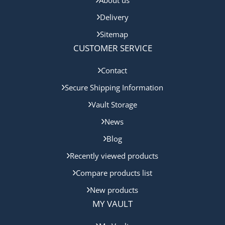
Delivery
Sitemap
CUSTOMER SERVICE
Contact
Secure Shipping Information
Vault Storage
News
Blog
Recently viewed products
Compare products list
New products
MY VAULT