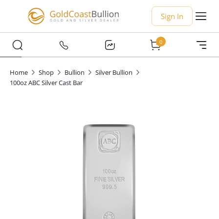
Sign In
0
Home
Shop
Bullion
Silver Bullion
100oz ABC Silver Cast Bar