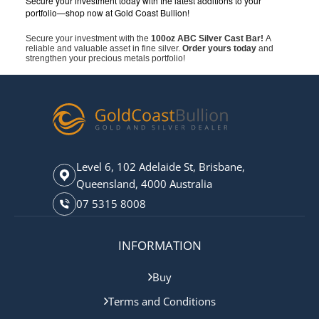
Secure your investment today with the latest additions to your
portfolio—shop now at Gold Coast Bullion!
Secure your investment with the
100oz ABC Silver Cast Bar!
A
reliable and valuable asset in fine silver.
Order yours today
and
strengthen your precious metals portfolio!
Level 6, 102 Adelaide St, Brisbane,
Queensland, 4000 Australia
07 5315 8008
INFORMATION
Buy
Terms and Conditions