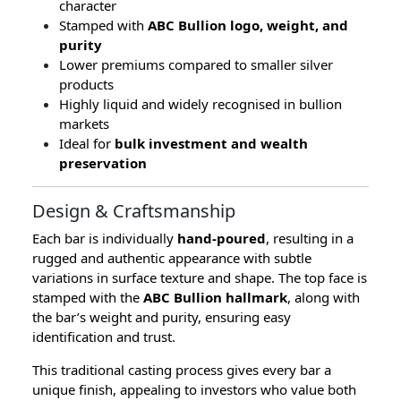
character
Stamped with
ABC Bullion logo, weight, and
purity
Lower premiums compared to smaller silver
products
Highly liquid and widely recognised in bullion
markets
Ideal for
bulk investment and wealth
preservation
Design & Craftsmanship
Each bar is individually
hand-poured
, resulting in a
rugged and authentic appearance with subtle
variations in surface texture and shape. The top face is
stamped with the
ABC Bullion hallmark
, along with
the bar’s weight and purity, ensuring easy
identification and trust.
This traditional casting process gives every bar a
unique finish, appealing to investors who value both