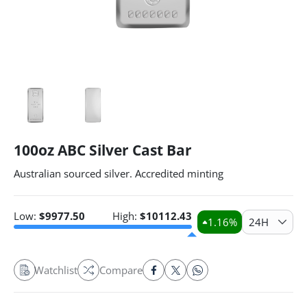
100oz ABC Silver Cast Bar
Australian sourced silver. Accredited minting
Low:
$
9977.50
High:
$
10112.43
1.16
%
24H
Watchlist
Compare