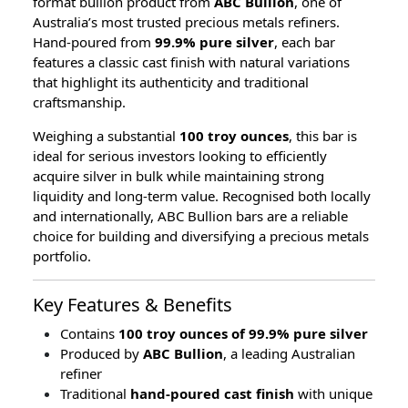
format bullion product from
ABC Bullion
, one of
Australia’s most trusted precious metals refiners.
Hand-poured from
99.9% pure silver
, each bar
features a classic cast finish with natural variations
that highlight its authenticity and traditional
craftsmanship.
Weighing a substantial
100 troy ounces
, this bar is
ideal for serious investors looking to efficiently
acquire silver in bulk while maintaining strong
liquidity and long-term value. Recognised both locally
and internationally, ABC Bullion bars are a reliable
choice for building and diversifying a precious metals
portfolio.
Key Features & Benefits
Contains
100 troy ounces of 99.9% pure silver
Produced by
ABC Bullion
, a leading Australian
refiner
Traditional
hand-poured cast finish
with unique