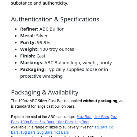
substance and authenticity.
Authentication & Specifications
Refiner:
ABC Bullion
Metal:
Silver
Purity:
99.9%
Weight:
100 troy ounces
Finish:
Cast
Markings:
ABC Bullion logo, weight, purity
Packaging:
Typically supplied loose or in
protective wrapping
Packaging & Availability
The 100oz ABC Silver Cast Bar is supplied
without packaging
, as
is standard for large cast bullion bars.
Explore the rest of the ABC cast range:
½oz Bars
,
1oz Bars
,
2oz
Bars
,
100g Bars
,
5oz Bars
,
10oz Bars
,
1kg Bars
Available in a range of sizes to suit every investor:
1g Bars
,
5g
Bars
,
10g Bars
,
20g Bars
,
1oz Bars