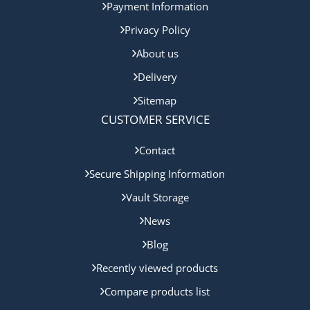
Payment Information
Privacy Policy
About us
Delivery
Sitemap
CUSTOMER SERVICE
Contact
Secure Shipping Information
Vault Storage
News
Blog
Recently viewed products
Compare products list