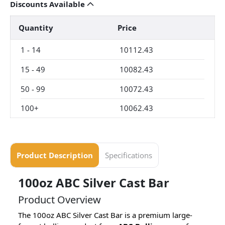
Discounts Available
Quantity
Price
1
-
14
10112.43
15
-
49
10082.43
50
-
99
10072.43
100+
10062.43
Product Description
Specifications
100oz ABC Silver Cast Bar
Product Overview
The 100oz ABC Silver Cast Bar is a premium large-