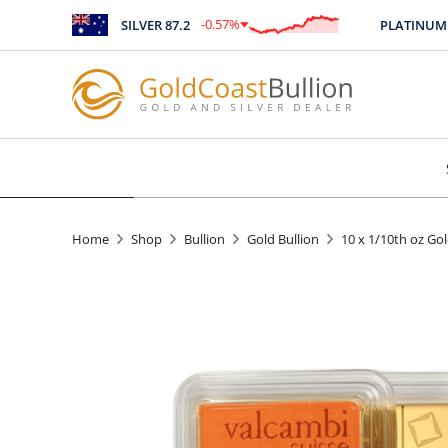
-0.57
%
SILVER
87.2
PLATINUM
2445
$
-0.49
Home
Shop
Bullion
Gold Bullion
10 x 1/10th oz Go