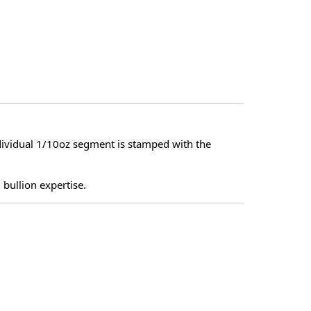
dividual 1/10oz segment is stamped with the
 bullion expertise.