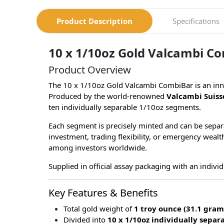
Product Description
Specifications
10 x 1/10oz Gold Valcambi Co
Product Overview
The 10 x 1/10oz Gold Valcambi CombiBar is an inno
Produced by the world-renowned
Valcambi Suiss
ten individually separable 1/10oz segments.
Each segment is precisely minted and can be separa
investment, trading flexibility, or emergency weal
among investors worldwide.
Supplied in official assay packaging with an individ
Key Features & Benefits
Total gold weight of
1 troy ounce (31.1 gram
Divided into
10 x 1/10oz individually separ