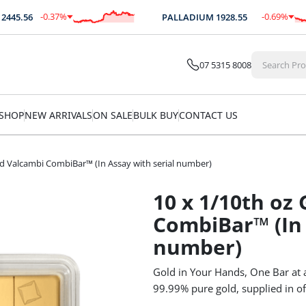
-0.37
%
-0.69
%
.56
PALLADIUM
1928.55
$
-9.07
$
-13.26
07 5315 8008
SHOP
NEW ARRIVALS
ON SALE
BULK BUY
CONTACT US
ld Valcambi CombiBar™ (In Assay with serial number)
10 x 1/10th oz
CombiBar™ (In 
number)
Gold in Your Hands, One Bar at 
99.99% pure gold, supplied in of