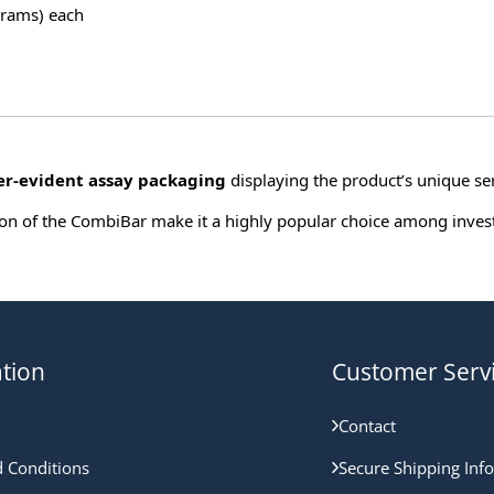
grams) each
r-evident assay packaging
displaying the product’s unique ser
tation of the CombiBar make it a highly popular choice among inve
tion
Customer Serv
Contact
 Conditions
Secure Shipping Inf