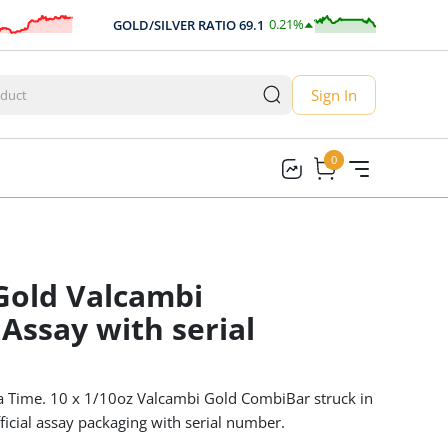
0.21
%
GOLD/SILVER RATIO
69.1
AUD
0.14
Sign In
0
0
 Gold Valcambi
Assay with serial
a Time. 10 x 1/10oz Valcambi Gold CombiBar struck in
ficial assay packaging with serial number.