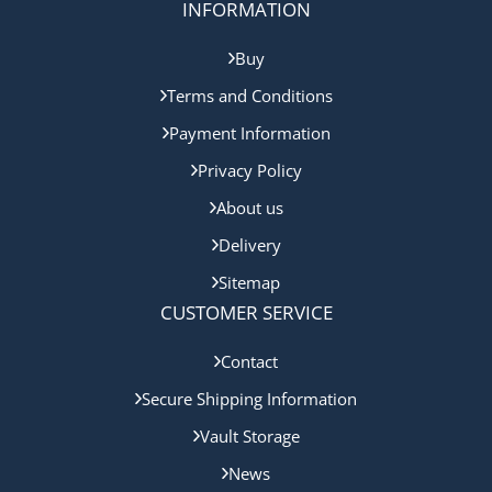
INFORMATION
Buy
Terms and Conditions
Payment Information
Privacy Policy
About us
Delivery
Sitemap
CUSTOMER SERVICE
Contact
Secure Shipping Information
Vault Storage
News