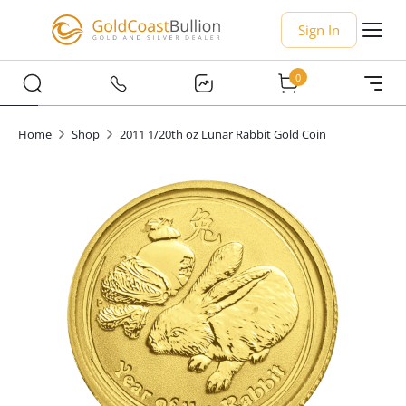
Sign In
0
Home
Shop
2011 1/20th oz Lunar Rabbit Gold Coin