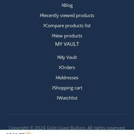
Blog
Recently viewed products
Compare products list
New products
MY VAULT
My Vault
Orders
Addresses
Shopping cart
Watchlist
Copyright © 2024 Gold Coast Bullion. All rights reserved.