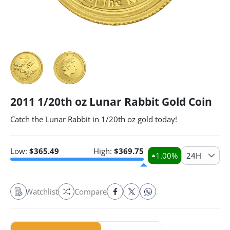
2011 1/20th oz Lunar Rabbit Gold Coin
Catch the Lunar Rabbit in 1/20th oz gold today!
Low:
$
365.49
High:
$
369.75
1.00
%
24H
Watchlist
Compare