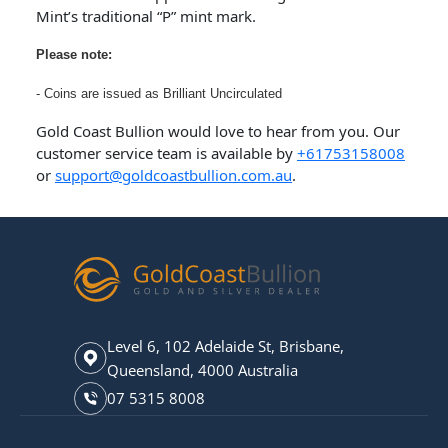
Mint’s traditional “P” mint mark.
Please note:
- Coins are issued as Brilliant Uncirculated
Gold Coast Bullion would love to hear from you. Our
customer service team is available by
+61753158008
or
support@goldcoastbullion.com.au
.
Level 6, 102 Adelaide St, Brisbane,
Queensland, 4000 Australia
07 5315 8008