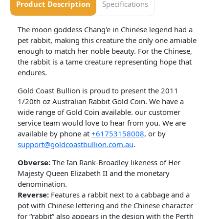
Product Description
Specifications
The moon goddess Chang'e in Chinese legend had a
pet rabbit, making this creature the only one amiable
enough to match her noble beauty. For the Chinese,
the rabbit is a tame creature representing hope that
endures.
Gold Coast Bullion is proud to present the 2011
1/20th oz Australian Rabbit Gold Coin. We have a
wide range of Gold Coin available. our customer
service team would love to hear from you. We are
available by phone at
+61753158008
, or by
support@goldcoastbullion.com.au
.
Obverse:
The Ian Rank-Broadley likeness of Her
Majesty Queen Elizabeth II and the monetary
denomination.
Reverse:
Features a rabbit next to a cabbage and a
pot with Chinese lettering and the Chinese character
for “rabbit” also appears in the design with the Perth