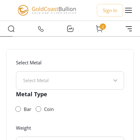
Sign In
0
Select Metal
Select Metal
Metal Type
Bar
Coin
Weight