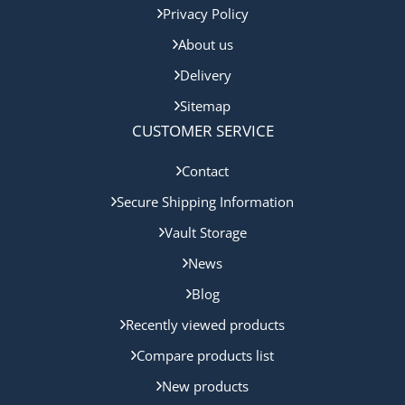
Privacy Policy
About us
Delivery
Sitemap
CUSTOMER SERVICE
Contact
Secure Shipping Information
Vault Storage
News
Blog
Recently viewed products
Compare products list
New products