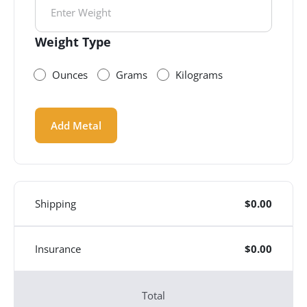
Weight Type
Ounces
Grams
Kilograms
Add Metal
Shipping
$
0.00
Insurance
$
0.00
Total