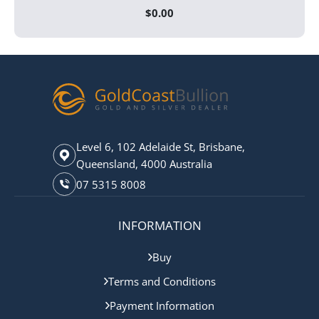
$
0.00
Level 6, 102 Adelaide St, Brisbane,
Queensland, 4000 Australia
07 5315 8008
INFORMATION
Buy
Terms and Conditions
Payment Information