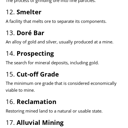
The process of grinding ore into fine particles.
12.
Smelter
A facility that melts ore to separate its components.
13.
Doré Bar
An alloy of gold and silver, usually produced at a mine.
14.
Prospecting
The search for mineral deposits, including gold.
15.
Cut-off Grade
The minimum ore grade that is considered economically
viable to mine.
16.
Reclamation
Restoring mined land to a natural or usable state.
17.
Alluvial Mining