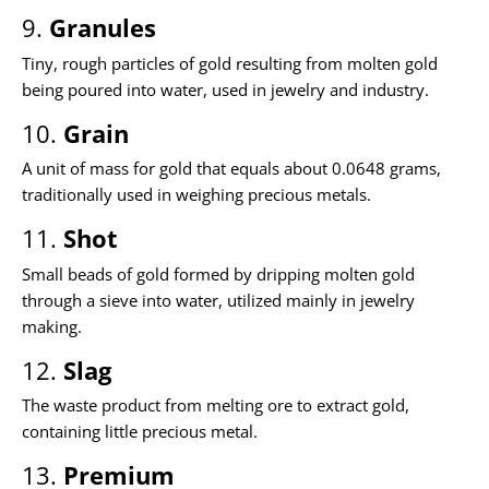
9.
Granules
Tiny, rough particles of gold resulting from molten gold
being poured into water, used in jewelry and industry.
10.
Grain
A unit of mass for gold that equals about 0.0648 grams,
traditionally used in weighing precious metals.
11.
Shot
Small beads of gold formed by dripping molten gold
through a sieve into water, utilized mainly in jewelry
making.
12.
Slag
The waste product from melting ore to extract gold,
containing little precious metal.
13.
Premium