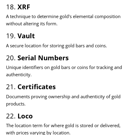
18.
XRF
A technique to determine gold's elemental composition
without altering its form.
19.
Vault
A secure location for storing gold bars and coins.
20.
Serial Numbers
Unique identifiers on gold bars or coins for tracking and
authenticity.
21.
Certificates
Documents proving ownership and authenticity of gold
products.
22.
Loco
The location term for where gold is stored or delivered,
with prices varying by location.