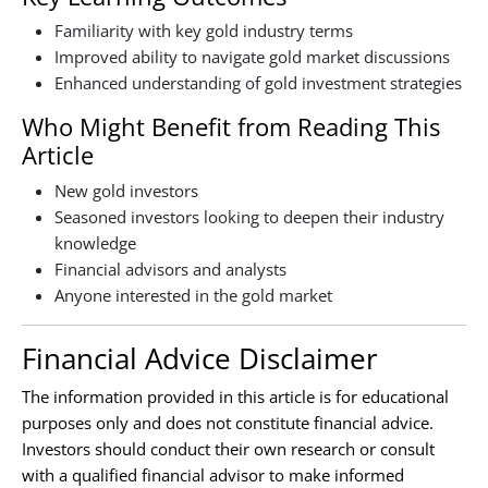
Familiarity with key gold industry terms
Improved ability to navigate gold market discussions
Enhanced understanding of gold investment strategies
Who Might Benefit from Reading This
Article
New gold investors
Seasoned investors looking to deepen their industry
knowledge
Financial advisors and analysts
Anyone interested in the gold market
Financial Advice Disclaimer
The information provided in this article is for educational
purposes only and does not constitute financial advice.
Investors should conduct their own research or consult
with a qualified financial advisor to make informed