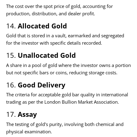
The cost over the spot price of gold, accounting for
production, distribution, and dealer profit.
14.
Allocated Gold
Gold that is stored in a vault, earmarked and segregated
for the investor with specific details recorded.
15.
Unallocated Gold
A share in a pool of gold where the investor owns a portion
but not specific bars or coins, reducing storage costs.
16.
Good Delivery
The criteria for acceptable gold bar quality in international
trading as per the London Bullion Market Association.
17.
Assay
The testing of gold's purity, involving both chemical and
physical examination.