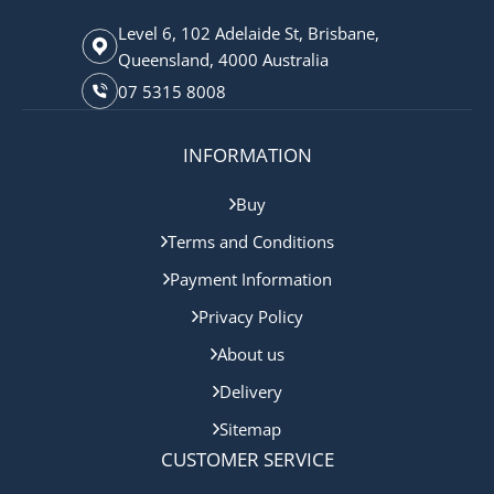
Level 6, 102 Adelaide St, Brisbane,
Queensland, 4000 Australia
07 5315 8008
INFORMATION
Buy
Terms and Conditions
Payment Information
Privacy Policy
About us
Delivery
Sitemap
CUSTOMER SERVICE