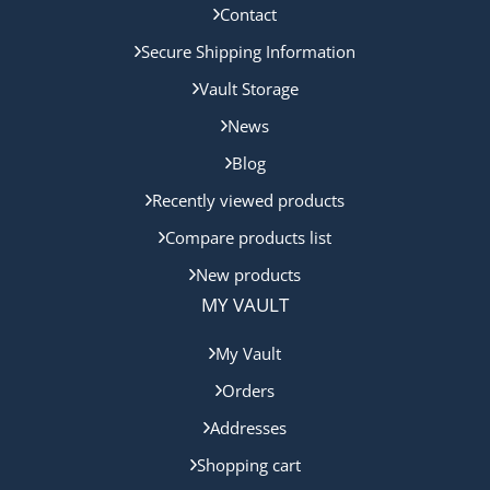
Contact
Secure Shipping Information
Vault Storage
News
Blog
Recently viewed products
Compare products list
New products
MY VAULT
My Vault
Orders
Addresses
Shopping cart