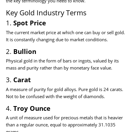
the key terminology you need to know.
Key Gold Industry Terms
1.
Spot Price
The current market price at which one can buy or sell gold.
It is constantly changing due to market conditions.
2.
Bullion
Physical gold in the form of bars or ingots, valued by its
mass and purity rather than by monetary face value.
3.
Carat
A measure of purity for gold alloys. Pure gold is 24 carats.
Not to be confused with the weight of diamonds.
4.
Troy Ounce
A unit of measure used for precious metals that is heavier
than a regular ounce, equal to approximately 31.1035
grams.