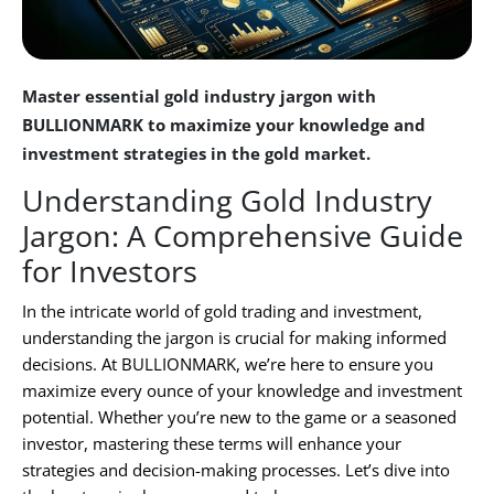
Master essential gold industry jargon with
BULLIONMARK to maximize your knowledge and
investment strategies in the gold market.
Understanding Gold Industry
Jargon: A Comprehensive Guide
for Investors
In the intricate world of gold trading and investment,
understanding the jargon is crucial for making informed
decisions. At BULLIONMARK, we’re here to ensure you
maximize every ounce of your knowledge and investment
potential. Whether you’re new to the game or a seasoned
investor, mastering these terms will enhance your
strategies and decision-making processes. Let’s dive into