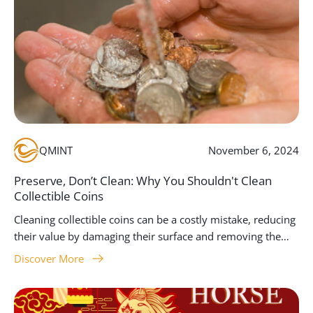
QMINT
November 6, 2024
Preserve, Don’t Clean: Why You Shouldn't Clean
Collectible Coins
Cleaning collectible coins can be a costly mistake, reducing
their value by damaging their surface and removing the
unique patina that makes them historically and
Discover More
aesthetically significant. At Queensland Mint, we advise
collectors to focus on handling coins properly, storing
them carefully, and seeking professional conservation