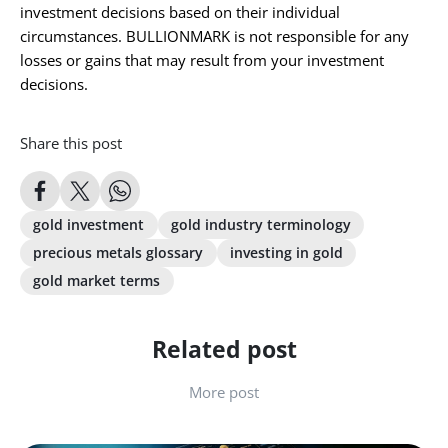
investment decisions based on their individual
circumstances. BULLIONMARK is not responsible for any
losses or gains that may result from your investment
decisions.
Share this post
gold investment
gold industry terminology
precious metals glossary
investing in gold
gold market terms
Related post
More post