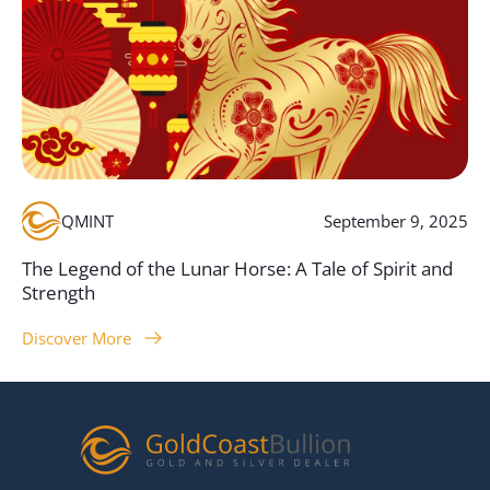
when needed. This guide provides essential insights into
why preserving the original condition of coins is key to
maintaining their worth and appeal.
QMINT
September 9, 2025
The Legend of the Lunar Horse: A Tale of Spirit and
Strength
Discover More