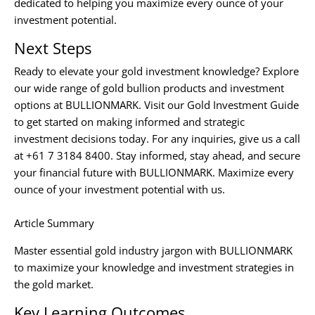
dedicated to helping you maximize every ounce of your
investment potential.
Next Steps
Ready to elevate your gold investment knowledge? Explore
our wide range of gold bullion products and investment
options at BULLIONMARK. Visit our
Gold Investment Guide
to get started on making informed and strategic
investment decisions today. For any inquiries, give us a call
at +61 7 3184 8400. Stay informed, stay ahead, and secure
your financial future with BULLIONMARK. Maximize every
ounce of your investment potential with us.
Article Summary
Master essential gold industry jargon with BULLIONMARK
to maximize your knowledge and investment strategies in
the gold market.
Key Learning Outcomes