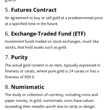
5.
Futures Contract
An agreement to buy or sell gold at a predetermined price
at a specified time in the future.
6.
Exchange-Traded Fund (ETF)
Investment funds traded on stock exchanges, much like
stocks, that hold assets such as gold.
7.
Purity
The actual gold content in an item, typically expressed in
fineness or carats, where pure gold is 24 carats or has a
fineness of 999.9.
8.
Numismatic
The study or collection of currency, including coins and
paper money. In gold, numismatic coins have values
exceeding their metallic worth due to rarity or design.