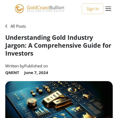
Sign In
All Posts
Understanding Gold Industry
Jargon: A Comprehensive Guide for
Investors
Written by
Published on
QMINT
June 7, 2024