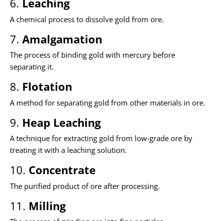
6.
Leaching
A chemical process to dissolve gold from ore.
7.
Amalgamation
The process of binding gold with mercury before
separating it.
8.
Flotation
A method for separating gold from other materials in ore.
9.
Heap Leaching
A technique for extracting gold from low-grade ore by
treating it with a leaching solution.
10.
Concentrate
The purified product of ore after processing.
11.
Milling