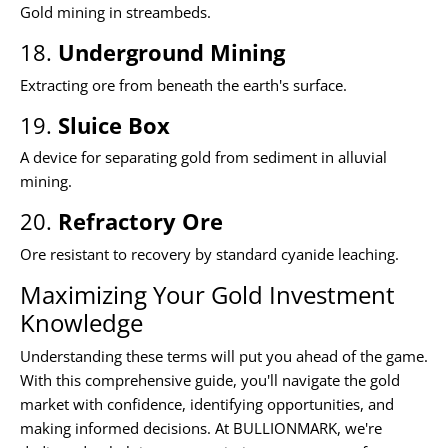
Gold mining in streambeds.
18.
Underground Mining
Extracting ore from beneath the earth's surface.
19.
Sluice Box
A device for separating gold from sediment in alluvial
mining.
20.
Refractory Ore
Ore resistant to recovery by standard cyanide leaching.
Maximizing Your Gold Investment
Knowledge
Understanding these terms will put you ahead of the game.
With this comprehensive guide, you'll navigate the gold
market with confidence, identifying opportunities, and
making informed decisions. At BULLIONMARK, we're