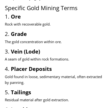
Specific Gold Mining Terms
1.
Ore
Rock with recoverable gold.
2.
Grade
The gold concentration within ore.
3.
Vein (Lode)
A seam of gold within rock formations.
4.
Placer Deposits
Gold found in loose, sedimentary material, often extracted
by panning.
5.
Tailings
Residual material after gold extraction.