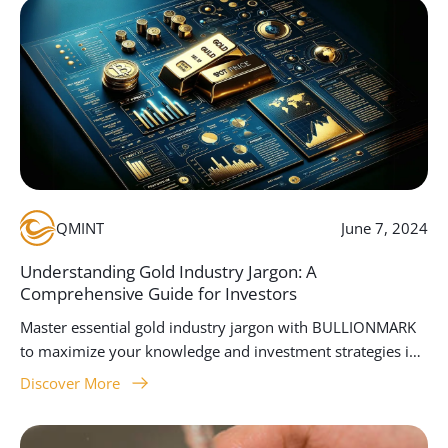
QMINT
June 7, 2024
Understanding Gold Industry Jargon: A
Comprehensive Guide for Investors
Master essential gold industry jargon with BULLIONMARK
to maximize your knowledge and investment strategies in
the gold market.
Discover More