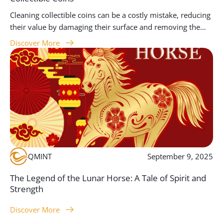
Cleaning collectible coins can be a costly mistake, reducing
their value by damaging their surface and removing the
unique patina that makes them historically and
Discover More
aesthetically significant. At Queensland Mint, we advise
collectors to focus on handling coins properly, storing
them carefully, and seeking professional conservation
when needed. This guide provides essential insights into
why preserving the original condition of coins is key to
maintaining their worth and appeal.
QMINT
September 9, 2025
The Legend of the Lunar Horse: A Tale of Spirit and
Strength
Discover More