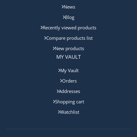
News
Blog
Recently viewed products
Compare products list
New products
MY VAULT
My Vault
Orders
Addresses
Shopping cart
Watchlist