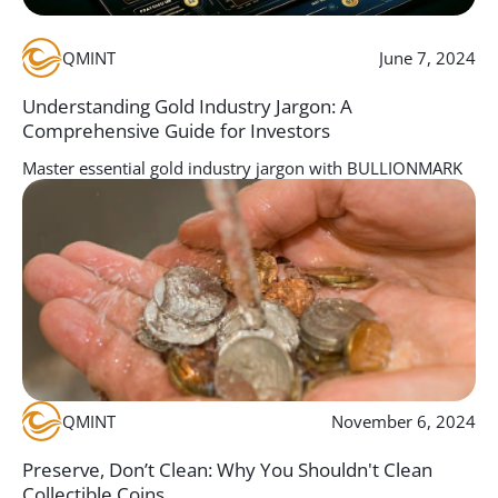
QMINT
June 7, 2024
Understanding Gold Industry Jargon: A
Comprehensive Guide for Investors
Master essential gold industry jargon with BULLIONMARK
to maximize your knowledge and investment strategies in
the gold market.
Discover More
QMINT
November 6, 2024
Preserve, Don’t Clean: Why You Shouldn't Clean
Collectible Coins