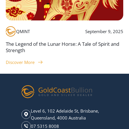
QMINT
September 9, 2025
The Legend of the Lunar Horse: A Tale of Spirit and
Strength
Discover More
Level 6, 102 Adelaide St, Brisbane,
Queensland, 4000 Australia
07 5315 8008