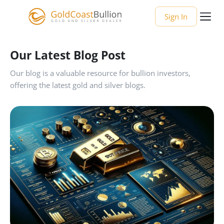
Sign In
Our Latest Blog Post
Our blog is a valuable resource for bullion investors,
offering the latest gold and silver blogs.