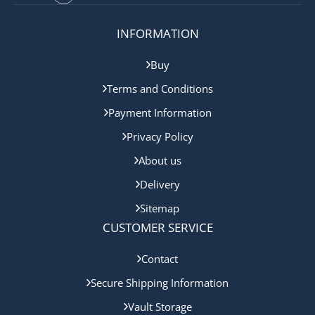
INFORMATION
Buy
Terms and Conditions
Payment Information
Privacy Policy
About us
Delivery
Sitemap
CUSTOMER SERVICE
Contact
Secure Shipping Information
Vault Storage