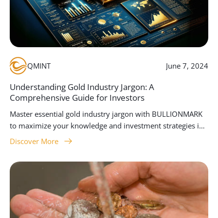
QMINT
June 7, 2024
Understanding Gold Industry Jargon: A
Comprehensive Guide for Investors
Master essential gold industry jargon with BULLIONMARK
to maximize your knowledge and investment strategies in
the gold market.
Discover More