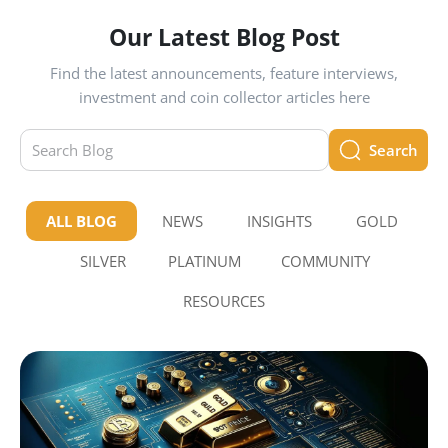
Our Latest Blog Post
Find the latest announcements, feature interviews,
investment and coin collector articles here
Search
ALL BLOG
NEWS
INSIGHTS
GOLD
SILVER
PLATINUM
COMMUNITY
RESOURCES