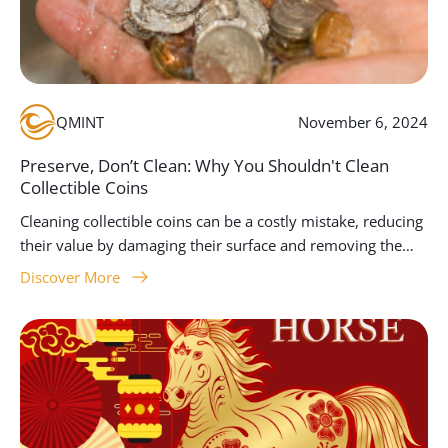
QMINT
November 6, 2024
Preserve, Don’t Clean: Why You Shouldn't Clean
Collectible Coins
Cleaning collectible coins can be a costly mistake, reducing
their value by damaging their surface and removing the
unique patina that makes them historically and
Discover More
aesthetically significant. At Queensland Mint, we advise
collectors to focus on handling coins properly, storing
them carefully, and seeking professional conservation
when needed. This guide provides essential insights into
why preserving the original condition of coins is key to
maintaining their worth and appeal.